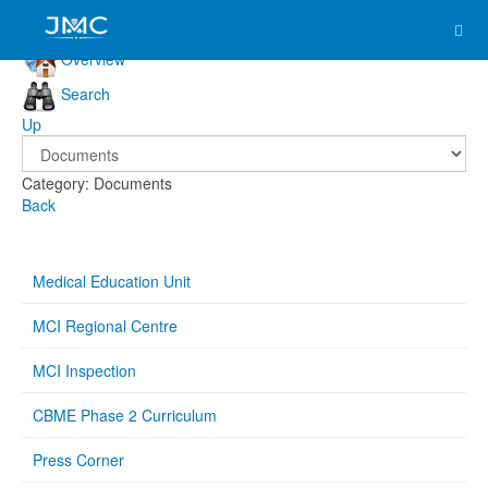
Overview
Search
Up
Category: Documents
Back
Medical Education Unit
MCI Regional Centre
MCI Inspection
CBME Phase 2 Curriculum
Press Corner