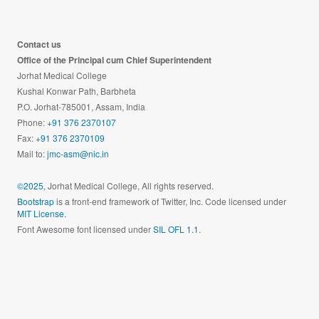
Contact us
Office of the Principal cum Chief Superintendent
Jorhat Medical College
Kushal Konwar Path, Barbheta
P.O. Jorhat-785001, Assam, India
Phone:
+91 376 2370107
Fax:
+91 376 2370109
Mail to:
jmc-asm@nic.in
©2025,
Jorhat Medical College, All rights reserved.
Bootstrap
is a front-end framework of Twitter, Inc. Code licensed under
MIT License.
Font Awesome font licensed under
SIL OFL 1.1
.