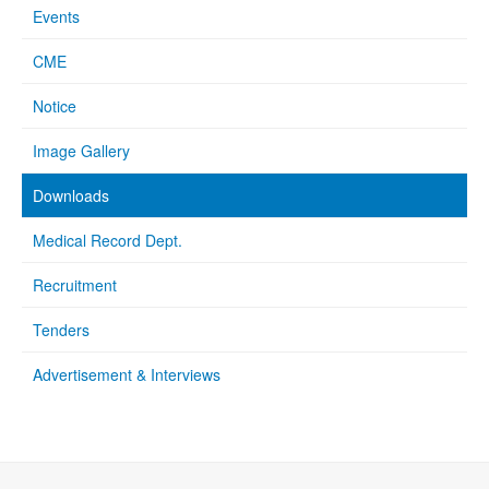
Events
CME
Notice
Image Gallery
Downloads
Medical Record Dept.
Recruitment
Tenders
Advertisement & Interviews