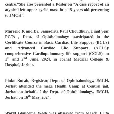
centre.”She also presented a Poster on “A case report of an
atypical left upper eyelid mass in a 15 years old presenting
to JMCH”.
Mareelio K and Dr. Samadrita Paul Choudhury, Final year
PGTs , Dept. of Ophthalmology participated in the
Certificate Course in Basic Cardiac Life Support (BCLS)
and Advanced Cardiac Life Support (ACLS)/
comprehensive Cardiopulmonary life support (CCLS) on
st
nd
1
and 2
June, 2024, in Jorhat Medical College &
Hospital, Jorhat.
Pinku Borah, Registrar, Dept. of Ophthalmology, JMCH,
Jorhat attended the mega Health Camp at Central jail,
Jorhat on behalf of the Dept. of Ophthalmology, JMCH,
th
Jorhat, on 16
May, 2024.
World Glaucoma Week was observed from March 10 to