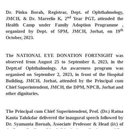
Dr. Pinku Borah, Registrar, Dept. of Ophthalmology,
nd
JMCH, & Dr. Mareelio K, 2
Year PGT, attended the
Health Camp under Family Adoption Programme ,
th
organized by Dept. of SPM, JMCH, Jorhat, on 19
October, 2023.
The NATIONAL EYE DONATION FORTNIGHT was
observed from August 25 to September 8, 2023, in the
Deptt.of Ophthalmology. An awareness program was
organised on September 2, 2023, in front of the Hospital
Building, JMCH, Jorhat, attended by the Principal cum
Chief Superintendent, JMCH, the DPM, NPCB, Jorhat and
other dignitaries.
The Principal cum Chief Superintendent, Prof. (Dr.) Ratna
Kanta Talukdar delivered the inaugural speech followed by
Dr. Syamanta Boruah, Associate Professor & Head (i/c) of