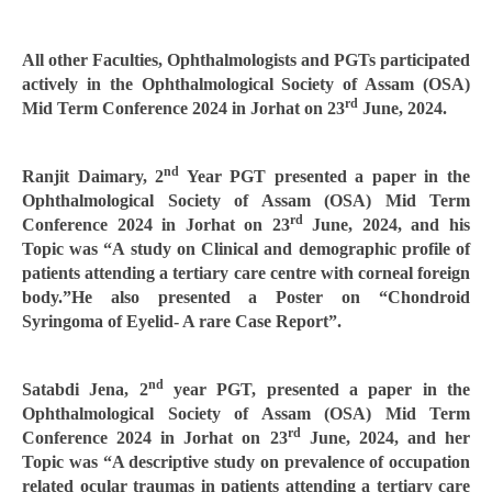
All other Faculties, Ophthalmologists and PGTs participated
actively in the Ophthalmological Society of Assam (OSA)
rd
Mid Term Conference 2024 in Jorhat on 23
June, 2024.
nd
Ranjit Daimary, 2
Year PGT presented a paper in the
Ophthalmological Society of Assam (OSA) Mid Term
rd
Conference 2024 in Jorhat on 23
June, 2024, and his
Topic was “A study on Clinical and demographic profile of
patients attending a tertiary care centre with corneal foreign
body.”He also presented a Poster on “Chondroid
Syringoma of Eyelid- A rare Case Report”.
nd
Satabdi Jena, 2
year PGT, presented a paper in the
Ophthalmological Society of Assam (OSA) Mid Term
rd
Conference 2024 in Jorhat on 23
June, 2024, and her
Topic was “A descriptive study on prevalence of occupation
related ocular traumas in patients attending a tertiary care