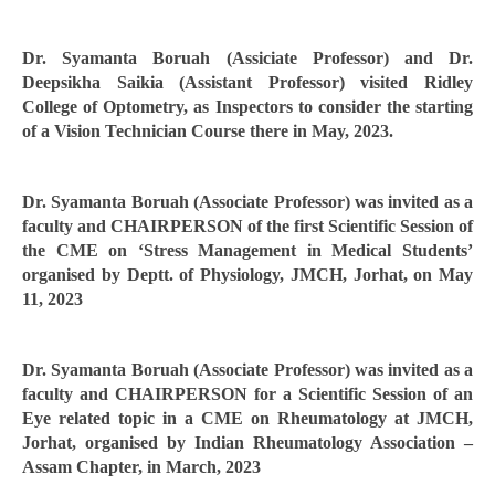
Dr. Syamanta Boruah (Assiciate Professor) and Dr.
Deepsikha Saikia (Assistant Professor) visited Ridley
College of Optometry, as Inspectors to consider the starting
of a Vision Technician Course there in May, 2023.
Dr. Syamanta Boruah (Associate Professor) was invited as a
faculty and CHAIRPERSON of the first Scientific Session of
the CME on ‘Stress Management in Medical Students’
organised by Deptt. of Physiology, JMCH, Jorhat, on May
11, 2023
Dr. Syamanta Boruah (Associate Professor) was invited as a
faculty and CHAIRPERSON for a Scientific Session of an
Eye related topic in a CME on Rheumatology at JMCH,
Jorhat, organised by Indian Rheumatology Association –
Assam Chapter, in March, 2023