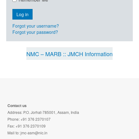
Forgot your username?
Forgot your password?
NMC – MARB :: JMCH Information
Contact us
Address: P.O. Jorhat-785001, Assam, India
Phone: +91 376 2370107
Fax: +91 376 2370109
Mail to:
jmc-asm@nic.in