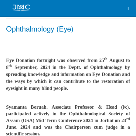
Ophthalmology (Eye)
th
Eye Donation fortnight was observed from 25
August to
th
8
September, 2024 in the Deptt. of Ophthalmology by
spreading knowledge and information on Eye Donation and
the ways by which it can contribute to the restoration of
eyesight in many blind people.
Syamanta Boruah, Associate Professor & Head (i/c),
participated actively in the Ophthalmological Society of
rd
Assam (OSA) Mid Term Conference 2024 in Jorhat on 23
June, 2024 and was the Chairperson cum judge in a
scientific session.