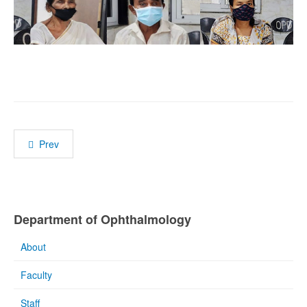
Prev
Department of Ophthalmology
About
Faculty
Staff