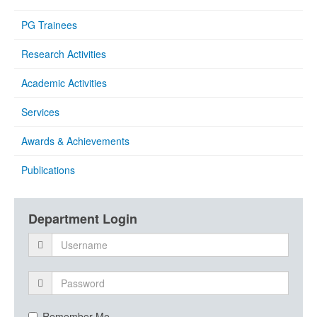
PG Trainees
Research Activities
Academic Activities
Services
Awards & Achievements
Publications
Department Login
Remember Me