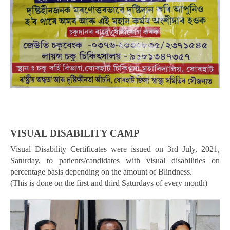
VISUAL DISABILITY CAMP
Visual Disability Certificates were issued on 3rd July, 2021,
Saturday, to patients/candidates with visual disabilities on
percentage basis depending on the amount of Blindness.
(This is done on the first and third Saturdays of every month)