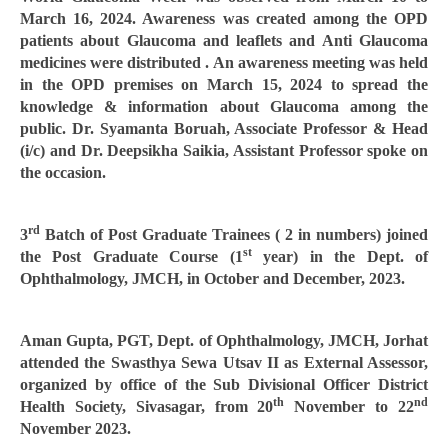
March 16, 2024. Awareness was created among the OPD
patients about Glaucoma and leaflets and Anti Glaucoma
medicines were distributed . An awareness meeting was held
in the OPD premises on March 15, 2024 to spread the
knowledge & information about Glaucoma among the
public. Dr. Syamanta Boruah, Associate Professor & Head
(i/c) and Dr. Deepsikha Saikia, Assistant Professor spoke on
the occasion.
rd
3
Batch of Post Graduate Trainees ( 2 in numbers) joined
st
the Post Graduate Course (1
year) in the Dept. of
Ophthalmology, JMCH, in October and December, 2023.
Aman Gupta, PGT, Dept. of Ophthalmology, JMCH, Jorhat
attended the Swasthya Sewa Utsav II as External Assessor,
organized by office of the Sub Divisional Officer District
th
nd
Health Society, Sivasagar, from 20
November to 22
November 2023.