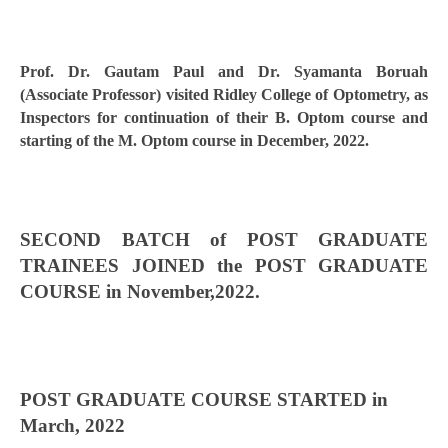
Prof. Dr. Gautam Paul and Dr. Syamanta Boruah
(Associate Professor) visited Ridley College of Optometry, as
Inspectors for continuation of their B. Optom course and
starting of the M. Optom course in December, 2022.
SECOND BATCH of POST GRADUATE
TRAINEES JOINED the POST GRADUATE
COURSE in November,2022.
POST GRADUATE COURSE STARTED in
March, 2022