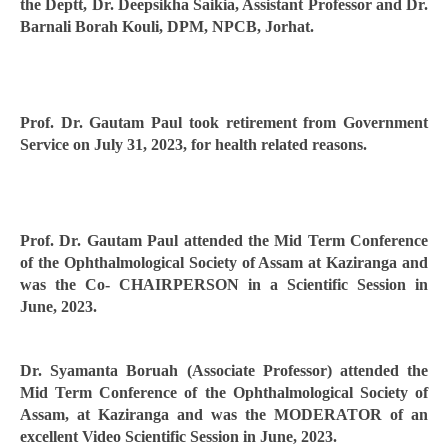
the Deptt, Dr. Deepsikha Saikia, Assistant Professor and Dr.
Barnali Borah Kouli, DPM, NPCB, Jorhat.
Prof. Dr. Gautam Paul took retirement from Government
Service on July 31, 2023, for health related reasons.
Prof. Dr. Gautam Paul attended the Mid Term Conference
of the Ophthalmological Society of Assam at Kaziranga and
was the Co- CHAIRPERSON in a Scientific Session in
June, 2023.
Dr. Syamanta Boruah (Associate Professor) attended the
Mid Term Conference of the Ophthalmological Society of
Assam, at Kaziranga and was the MODERATOR of an
excellent Video Scientific Session in June, 2023.