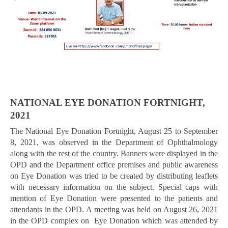
NATIONAL EYE DONATION FORTNIGHT,
2021
The National Eye Donation Fortnight, August 25 to September
8, 2021, was observed in the Department of Ophthalmology
along with the rest of the country. Banners were displayed in the
OPD and the Department office premises and public awareness
on Eye Donation was tried to be created by distributing leaflets
with necessary information on the subject. Special caps with
mention of Eye Donation were presented to the patients and
attendants in the OPD. A meeting was held on August 26, 2021
in the OPD complex on Eye Donation which was attended by