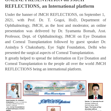
REFLECTIONS, an International platform
Under the banner of JMCH REFLECTIONS, on September 1,
2021, with Prof. Dr. T. Gogoi, HoD, Department of
Ophthalmology, JMCH, as the host and moderator, an online
presentation was delivered by Dr. Syamanta Boruah, Asst.
Professor, Dept. of Ophthalmology, JMCH on Eye Donation
and Corneal Transplantation followed by guest speaker Dr.
Anindya S Chakrabarty, Eye Sight Foundation, Delhi who
presented the surgical aspects of Corneal Transplantation.
It greatly helped to spread the information on Eye Donation and
Corneal Transplantation to the people all over the world JMCH
REFLECTIONS being an international platform.