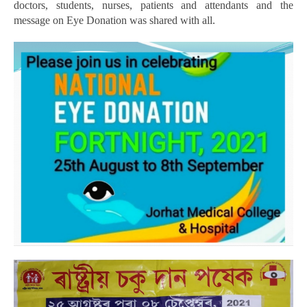
doctors, students, nurses, patients and attendants and the
message on Eye Donation was shared with all.