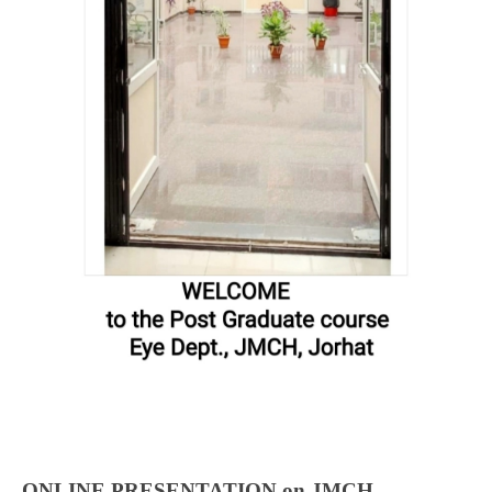
ONLINE PRESENTATION on JMCH