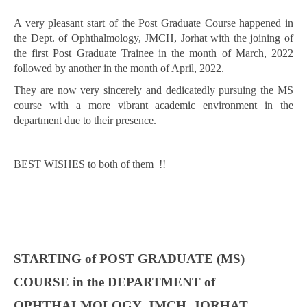
A very pleasant start of the Post Graduate Course happened in
the Dept. of Ophthalmology, JMCH, Jorhat with the joining of
the first Post Graduate Trainee in the month of March, 2022
followed by another in the month of April, 2022.
They are now very sincerely and dedicatedly pursuing the MS
course with a more vibrant academic environment in the
department due to their presence.
BEST WISHES to both of them !!
STARTING of POST GRADUATE (MS)
COURSE in the DEPARTMENT of
OPHTHALMOLOGY, JMCH, JORHAT