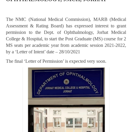
The NMC (National Medical Commission), MARB (Medical
Assessment & Rating Board) has expressed interest to grant
permission to the Dept. of Ophthalmology, Jorhat Medical
College & Hospital, to start the Post Graduate (MS) course for 2
MS seats per academic year from academic session 2021-2022,
by a ‘Letter of Intent’ date – 28/10/2021
The final ‘Letter of Permission’ is expected very soon.