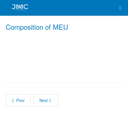
Composition of MEU
Prev
Next