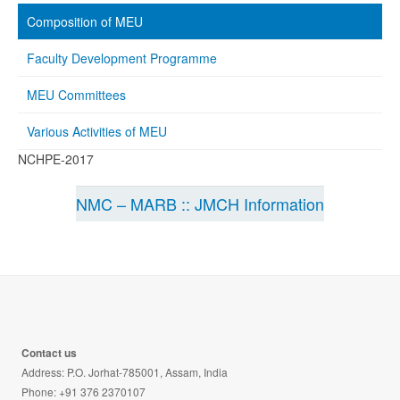
Composition of MEU
Faculty Development Programme
MEU Committees
Various Activities of MEU
NCHPE-2017
NMC – MARB :: JMCH Information
Contact us
Address: P.O. Jorhat-785001, Assam, India
Phone: +91 376 2370107