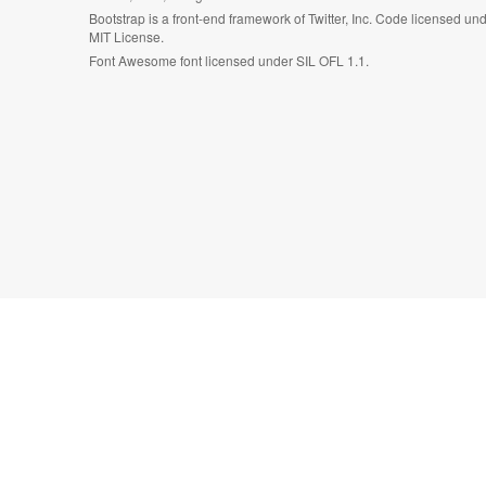
Bootstrap is a front-end framework of Twitter, Inc. Code licensed un
MIT License.
Font Awesome font licensed under SIL OFL 1.1.