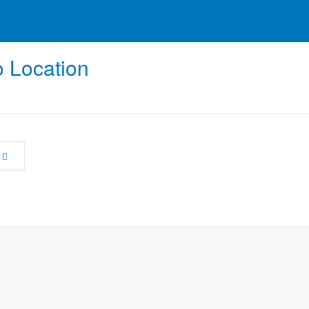
 Location