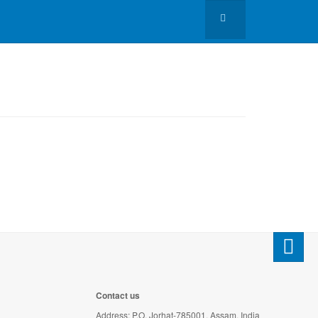
Contact us
Address: P.O. Jorhat-785001, Assam, India