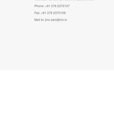
Phone: +91 376 2370107
Fax: +91 376 2370109
Mail to:
jmc-asm@nic.in