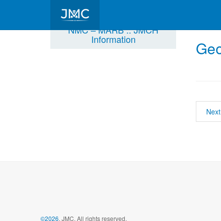
NMC – MARB :: JMCH
Information
Geo
Next
©2026
, JMC, All rights reserved.