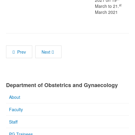
2021 on 19
st
March to 21.
March 2021
Prev
Next
Department of Obstetrics and Gynaecology
About
Faculty
Staff
PG Trainees