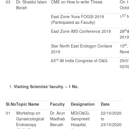
03
Dr. Shaidul Islam
CME on How to write Thesis
On 1
Borah
Octo
ST
East Zone Yuva FOGSI 2019
1
N
(Participated as Faculty)
th
East Zone IMS Conference 2019
28
2019
th
Star North East Endogyn Conlave
15
,
2019
Nove
rd
63
All India Congress of O&G
29/0
02/0
Visiting Scientist/ faculty. – 1 No.
Sl.No
Topic Name
Faculty
Designation
Date
01
Workshop on
Dr. Arun
MD(O&G),
22/10/2020
Gynaecological
Madhab
Sampreeti
to
Endoscopy
Baruah
Hospital,
23/10/2020