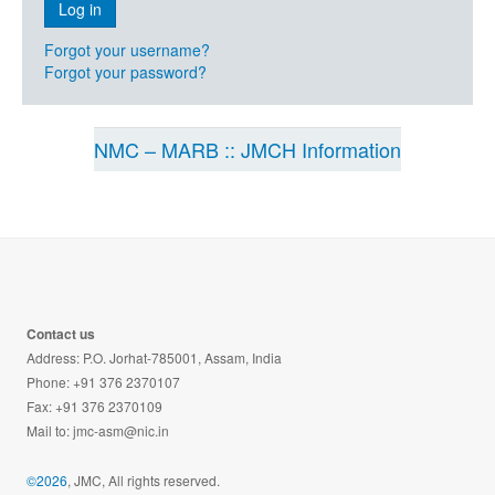
Forgot your username?
Forgot your password?
NMC – MARB :: JMCH Information
Contact us
Address: P.O. Jorhat-785001, Assam, India
Phone: +91 376 2370107
Fax: +91 376 2370109
Mail to:
jmc-asm@nic.in
©2026
, JMC, All rights reserved.