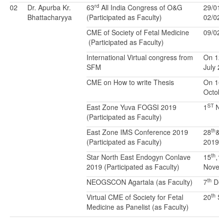
rd
02
Dr. Apurba Kr.
63
All India Congress of O&G
29/0
Bhattacharyya
(Participated as Faculty)
02/0
CME of Society of Fetal Medicine
09/0
(Participated as Faculty)
International Virtual congress from
On 1
SFM
July
CME on How to write Thesis
On 1
Octo
ST
East Zone Yuva FOGSI 2019
1
N
(Participated as Faculty)
th
East Zone IMS Conference 2019
28
(Participated as Faculty)
2019
th
Star North East Endogyn Conlave
15
,
2019 (Participated as Faculty)
Nove
th
NEOGSCON Agartala (as Faculty)
7
D
th
Virtual CME of Society for Fetal
20
Medicine as Panelist (as Faculty)