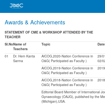
Awards & Achievements
STATEMENT OF CME & WORKSHOP ATTENDED BY THE
TEACHER
Sl.No
Name of
Topic
Date
Teachers
01
Dr. Hem Kanta
AICOG,2020-Nation Conference in
29/0
Sarma
O&G( Participated as Faculty )
02/0
AICOG,2019-Nation Conference in
2019
O&G( Participated as Faculty )
AICOG,2018-Nation Conference in
2018
O&G( Participated as Faculty )
Editorial Board Member of International J
Gynaecology (OAJG), published by the Me
(Michigan),USA.