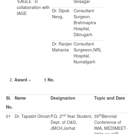
‘EAGLE ’ in
Sivsagar
collaboration with
Dr. Dipok
Consultant
IAGE
Neog,
Surgeon,
Brahmaptra
Hospital,
Dibrugarh
Dr. Ranjan
Consultant
Mahanta
Surgeeon,NRL
Hospital,
Numaligarh
Award – 1 No.
Sl.
Name
Designation
Topic and Date
No.
nd
th
01
Dr. Tapashi Ghosh
P.G. 2
Year Student,
35
Biennial
Dept. of O&G,
Conference of
JMCH,Jorhat
IMA, MEDIMEET-
th