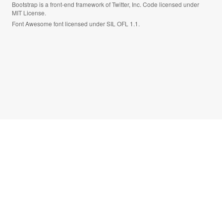
Bootstrap is a front-end framework of Twitter, Inc. Code licensed under
MIT License.
Font Awesome font licensed under SIL OFL 1.1.