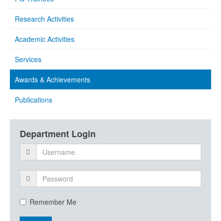
Research Activities
Academic Activities
Services
Awards & Achievements
Publications
Department Login
Remember Me