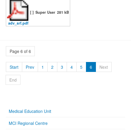
[ ]
Super User
281 kB
adv_srf.pdf
Page 6 of 6
Start
Prev
1
2
3
4
5
6
Next
End
Medical Education Unit
MCI Regional Centre