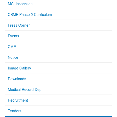
MCI Inspection
CBME Phase 2 Curriculum
Press Corner
Events
CME
Notice
Image Gallery
Downloads
Medical Record Dept.
Recruitment
Tenders