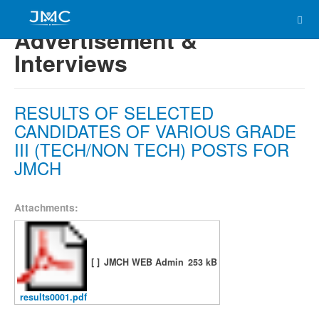
Advertisement &
Interviews
RESULTS OF SELECTED
CANDIDATES OF VARIOUS GRADE
III (TECH/NON TECH) POSTS FOR
JMCH
Attachments:
[ ]
JMCH WEB Admin
253 kB
results0001.pdf