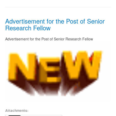
Advertisement for the Post of Senior
Research Fellow
Advertisement for the Post of Senior Research Fellow
Attachments: