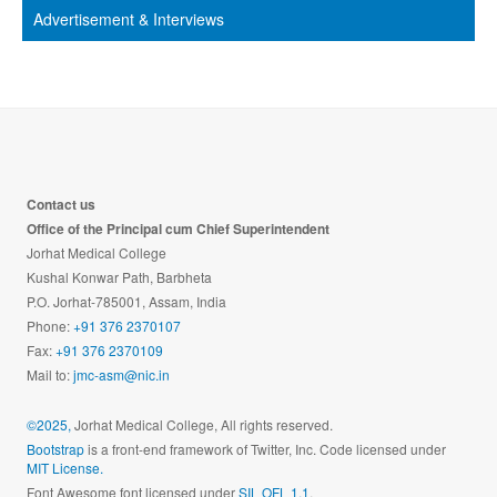
Advertisement & Interviews
Contact us
Office of the Principal cum Chief Superintendent
Jorhat Medical College
Kushal Konwar Path, Barbheta
P.O. Jorhat-785001, Assam, India
Phone:
+91 376 2370107
Fax:
+91 376 2370109
Mail to:
jmc-asm@nic.in
©2025,
Jorhat Medical College, All rights reserved.
Bootstrap
is a front-end framework of Twitter, Inc. Code licensed under
MIT License.
Font Awesome font licensed under
SIL OFL 1.1
.