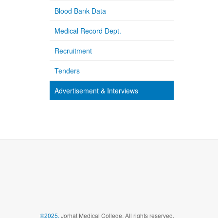
Blood Bank Data
Medical Record Dept.
Recruitment
Tenders
Advertisement & Interviews
©2025,
Jorhat Medical College, All rights reserved.