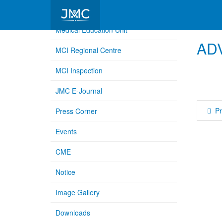
Medical Education Unit
AD
MCI Regional Centre
MCI Inspection
JMC E-Journal
Pr
Press Corner
Events
CME
Notice
Image Gallery
Downloads