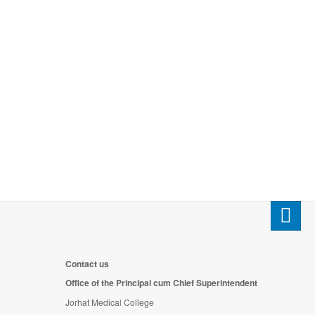
Contact us
Office of the Principal cum Chief Superintendent
Jorhat Medical College