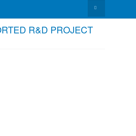
ORTED R&D PROJECT