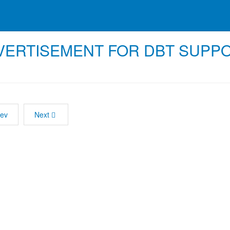
VERTISEMENT FOR DBT SUPP
ev
Next