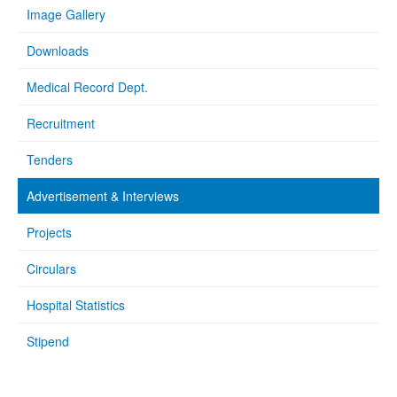
Image Gallery
Downloads
Medical Record Dept.
Recruitment
Tenders
Advertisement & Interviews
Projects
Circulars
Hospital Statistics
Stipend