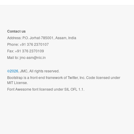
Contact us
Address: P.O. Jorhat-785001, Assam, India
Phone: +91 376 2370107
Fax: +91 376 2370109
Mail to:
jmc-asm@nic.in
©2026
, JMC, All rights reserved.
Bootstrap is a front-end framework of Twitter, Inc. Code licensed under
MIT License.
Font Awesome font licensed under SIL OFL 1.1.