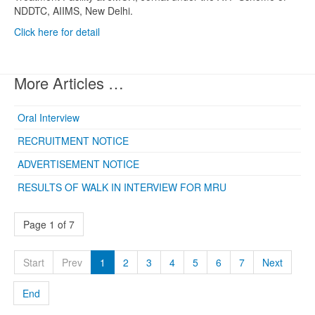
NDDTC, AIIMS, New Delhi.
Click here for detail
More Articles …
Oral Interview
RECRUITMENT NOTICE
ADVERTISEMENT NOTICE
RESULTS OF WALK IN INTERVIEW FOR MRU
Page 1 of 7
Start
Prev
1
2
3
4
5
6
7
Next
End