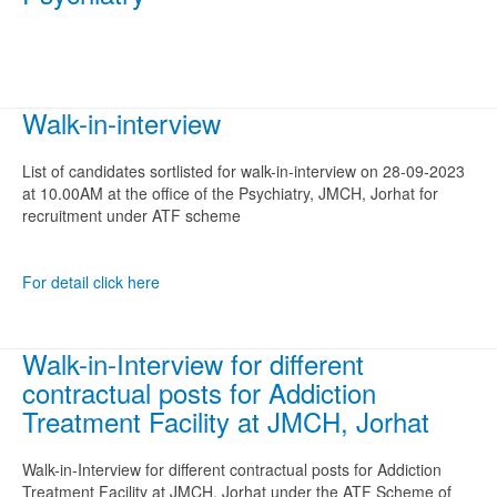
Walk-in-interview
List of candidates sortlisted for walk-in-interview on 28-09-2023
at 10.00AM at the office of the Psychiatry, JMCH, Jorhat for
recruitment under ATF scheme
For detail click here
Walk-in-Interview for different
contractual posts for Addiction
Treatment Facility at JMCH, Jorhat
Walk-in-Interview for different contractual posts for Addiction
Treatment Facility at JMCH, Jorhat under the ATF Scheme of