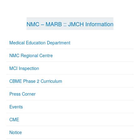
NMC – MARB :: JMCH Information
Medical Education Department
NMC Regional Centre
MCI Inspection
CBME Phase 2 Curriculum
Press Corner
Events
CME
Notice