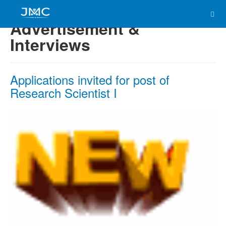
Advertisement &
Interviews
Applications invited for post of
Research Scientist I