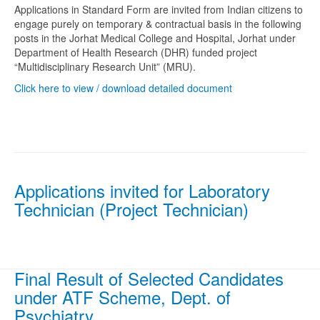
Applications in Standard Form
are
invited from
Indian
citizens to
engage purely on temporary & contractual basis in the following
posts
in the
Jorhat
Medical College and Hospital, Jorhat under
Department
of Health
Research
(DHR)
funded project
“Multidisciplinary
Research
Unit”
(MRU).
Click here to view / download detailed document
Applications invited for Laboratory
Technician (Project Technician)
Final Result of Selected Candidates
under ATF Scheme, Dept. of
Psychiatry