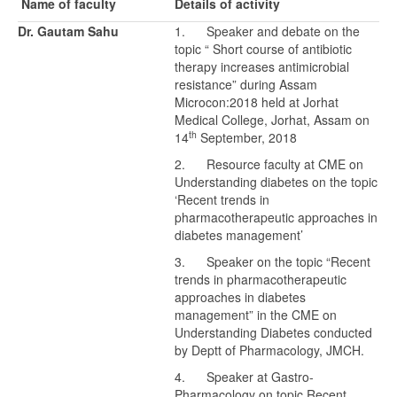
Name of faculty
Details of activity
Dr. Gautam Sahu
1. Speaker and debate on the
topic “ Short course of antibiotic
therapy increases antimicrobial
resistance” during Assam
Microcon:2018 held at Jorhat
Medical College, Jorhat, Assam on
th
14
September, 2018
2. Resource faculty at CME on
Understanding diabetes on the topic
‘Recent trends in
pharmacotherapeutic approaches in
diabetes management’
3. Speaker on the topic “Recent
trends in pharmacotherapeutic
approaches in diabetes
management” in the CME on
Understanding Diabetes conducted
by Deptt of Pharmacology, JMCH.
4. Speaker at Gastro-
Pharmacology on topic Recent