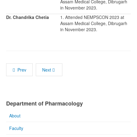
Assam Medical College, Dibrugarh
in November 2023.
Dr. Chandrika Chetia
1. Attended NEMPSCON 2023 at
Assam Medical College, Dibrugarh
in November 2023.
Prev
Next
Department of Pharmacology
About
Faculty