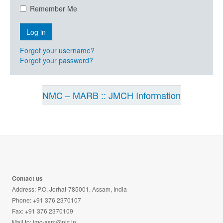
Remember Me
Forgot your username?
Forgot your password?
NMC – MARB :: JMCH Information
Contact us
Address: P.O. Jorhat-785001, Assam, India
Phone: +91 376 2370107
Fax: +91 376 2370109
Mail to:
jmc-asm@nic.in