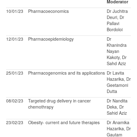
Moderator
10/01/23
Pharmacoeconomics
Dr Juchitra
Deuri, Dr
Pallavi
Bordoloi
12/01/23
Pharmacoepidemiology
Dr
Khanindra
Nayan
Kakoty, Dr
Sahd Aziz
25/01/23
Pharmacogenomics and its applications
Dr Lavita
Hazarika, Dr
Geetamoni
Dutta
08/02/23
Targeted drug delivery in cancer
Dr Nandita
chemothrapy
Deka, Dr
Sahid Aziz
23/02/23
Obesity- current and future therapies
Dr Anamika
Hazarika, Dr
Gautam