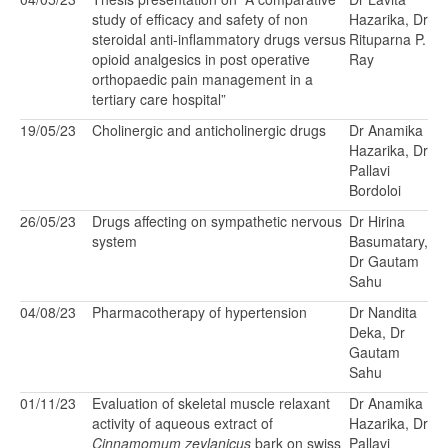
study of efficacy and safety of non
Hazarika, Dr
steroidal anti-inflammatory drugs versus
Rituparna P.
opioid analgesics in post operative
Ray
orthopaedic pain management in a
tertiary care hospital”
19/05/23
Cholinergic and anticholinergic drugs
Dr Anamika
Hazarika, Dr
Pallavi
Bordoloi
26/05/23
Drugs affecting on sympathetic nervous
Dr Hirina
system
Basumatary,
Dr Gautam
Sahu
04/08/23
Pharmacotherapy of hypertension
Dr Nandita
Deka, Dr
Gautam
Sahu
01/11/23
Evaluation of skeletal muscle relaxant
Dr Anamika
activity of aqueous extract of
Hazarika, Dr
Cinnamomum zeylanicus
bark on swiss
Pallavi