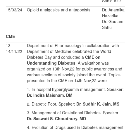
Sahid Aziz
15/03/24
Opioid analgesics and antagonists
Dr. Anamika
Hazarika,
Dr. Gautam
Sahu
CME
13 –
Department of Pharmacology in collaboration with
14/11/22
Department of Medicine celebrated the World
Diabetes Day and conducted a
CME on
Understanding Diabetes
. A walkathon was
organized on 13th Nov,22 for public awareness and
various sections of society joined the event. Topics
presented in the CME on 14th Nov,22 were
1. In-hospital hyperglycemia management. Speaker:
Dr. Indira Maisnam. DM
2. Diabetic Foot. Speaker:
Dr. Sudhir K. Jain. MS
3. Management of Gestational Diabetes. Speaker:
Dr. Saswati S. Choudhury. MD
4. Evolution of Drugs used in Diabetes management.