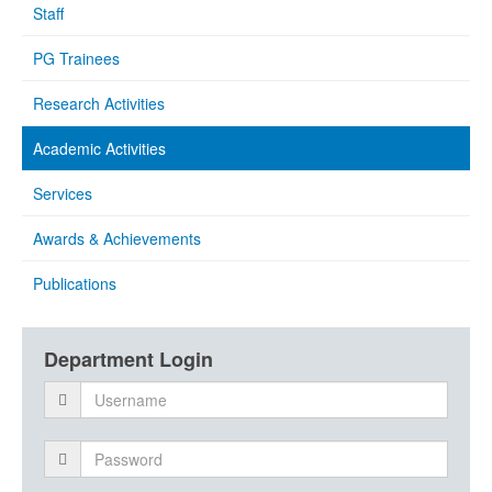
Staff
PG Trainees
Research Activities
Academic Activities
Services
Awards & Achievements
Publications
Department Login