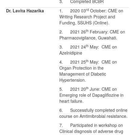
3. Completed BCBR
rd
Dr. Lavita Hazarika
1. 2020 03
October: CME on
Writing Research Project and
Funding, SSUHS (Online).
th
2. 2021 26
February: CME on
Pharmacovigilance, Guwahati.
th
3. 2021 24
May: CME on
Azelnidipine
th
4. 2021 25
May: CME on
Organ Protection in the
Management of Diabetic
Hypertension.
th
5. 2021 20
June: CME on
Emerging role of Dapagliflozine in
heart failure.
6. Successfully completed online
course on Amtimibrobial resistance.
7. Participated in workshop on
Clinical disgnosis of adverse drug