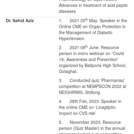
Advances in treatment of acid peptic
diseases
th
Dr. Sahid Aziz
1. 2021 25
May: Speaker in the
Online CME on Organ Protection in
the Management of Diabetic
Hypertension.
th
2. 2021 08
June: Resource
person in micro webinar on “Covid
19- Awareness and Prevention”
organized by Batiporia High School,
Golaghat.
3. Conducted quiz ‘Pharmaniac’
competition at NEMPSCON 2022 at
NEIGHRIMS, Shillong
4. 28th Feb, 2023: Speaker in
the online CME on ‘Linagliptin:
Impect on CVS risk’
5. November 2023: Resource
person (Quiz Master) in the annual