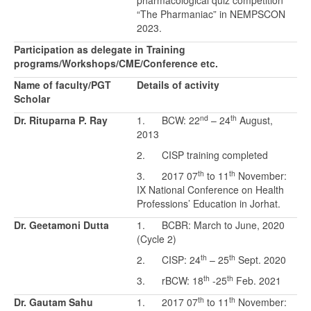
pharmacological quiz competition
“The Pharmaniac” in NEMPSCON
2023.
Participation as delegate in Training
programs/Workshops/CME/Conference etc.
Name of faculty/PGT
Details of activity
Scholar
nd
th
Dr. Rituparna P. Ray
1. BCW: 22
– 24
August,
2013
2. CISP training completed
th
th
3. 2017 07
to 11
November:
IX National Conference on Health
Professions’ Education in Jorhat.
Dr. Geetamoni Dutta
1. BCBR: March to June, 2020
(Cycle 2)
th
th
2. CISP: 24
– 25
Sept. 2020
th
th
3. rBCW: 18
-25
Feb. 2021
th
th
Dr. Gautam Sahu
1. 2017 07
to 11
November: