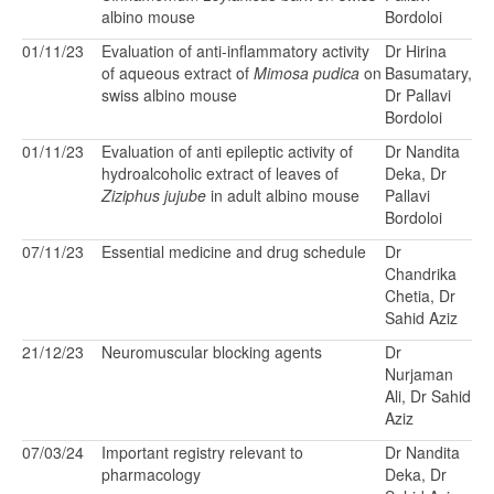
albino mouse
Bordoloi
01/11/23
Evaluation of anti-inflammatory activity
Dr Hirina
of aqueous extract of
Mimosa pudica
on
Basumatary,
swiss albino mouse
Dr Pallavi
Bordoloi
01/11/23
Evaluation of anti epileptic activity of
Dr Nandita
hydroalcoholic extract of leaves of
Deka, Dr
Ziziphus jujube
in adult albino mouse
Pallavi
Bordoloi
07/11/23
Essential medicine and drug schedule
Dr
Chandrika
Chetia, Dr
Sahid Aziz
21/12/23
Neuromuscular blocking agents
Dr
Nurjaman
Ali, Dr Sahid
Aziz
07/03/24
Important registry relevant to
Dr Nandita
pharmacology
Deka, Dr