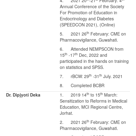
4. 2021 20
-21
February: 4
Annual Conference of the Society
For Promotion of Education in
Endocrinology and Diabetes
(SPEEDCON 2021), (Online)
th
5. 2021 26
February: CME on
Pharmacovigilance, Guwahati.
6. Attended NEMPSCON from
th
th
15
-17
Dec, 2022 and
participated in the hands on training
on statistics and SPSS.
th
th
7. rBCW: 29
-31
July. 2021
8. Completed BCBR
th
th
Dr. Dipjyoti Deka
1. 2019 14
to 15
March:
Sensitization to Reforms in Medical
Education, MCI Regional Centre,
Jorhat.
th
2. 2021 26
February: CME on
Pharmacovigilance, Guwahati.