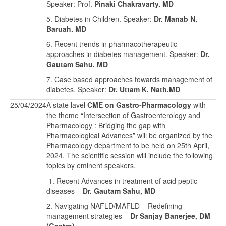
Speaker: Prof.
Pinaki Chakravarty. MD
5. Diabetes in Children. Speaker:
Dr. Manab N.
Baruah. MD
6. Recent trends in pharmacotherapeutic
approaches in diabetes management. Speaker:
Dr.
Gautam Sahu. MD
7. Case based approaches towards management of
diabetes. Speaker:
Dr. Uttam K. Nath.MD
25/04/2024
A state lavel
CME on Gastro-Pharmacology
with
the theme “Intersection of Gastroenterology and
Pharmacology : Bridging the gap with
Pharmacological Advances” will be organized by the
Pharmacology department to be held on 25th April,
2024. The scientific session will include the following
topics by eminent speakers.
1. Recent Advances in treatment of acid peptic
diseases –
Dr. Gautam Sahu, MD
2. Navigating NAFLD/MAFLD – Redefining
management strategies –
Dr Sanjay Banerjee, DM