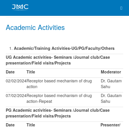
Academic Activities
Academic/Training Activities-UG/PG/Faculty/Others
UG Academic activities- Seminars /Journal club/Case
presentation/Field visits/Projects
Date
Title
Moderator
02/02/2024
Receptor based mechanism of drug
Dr. Gautam
action
Sahu
07/02/2024
Receptor based mechanism of drug
Dr. Gautam
action-Repeat
Sahu
PG Academic activities- Seminars /Journal club/Case
presentation/Field visits/Projects
Date
Title
Presenter/