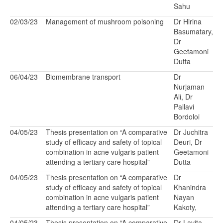
Sahu
02/03/23
Management of mushroom poisoning
Dr Hirina
Basumatary,
Dr
Geetamoni
Dutta
06/04/23
Biomembrane transport
Dr
Nurjaman
Ali, Dr
Pallavi
Bordoloi
04/05/23
Thesis presentation on “A comparative
Dr Juchitra
study of efficacy and safety of topical
Deuri, Dr
combination in acne vulgaris patient
Geetamoni
attending a tertiary care hospital”
Dutta
04/05/23
Thesis presentation on “A comparative
Dr
study of efficacy and safety of topical
Khanindra
combination in acne vulgaris patient
Nayan
attending a tertiary care hospital”
Kakoty,
04/05/23
Thesis presentation on “A comparative
Dr Lavita