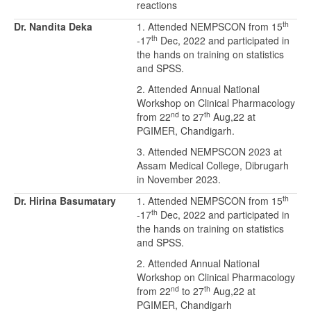
reactions
th
Dr. Nandita Deka
1. Attended NEMPSCON from 15
th
-17
Dec, 2022 and participated in
the hands on training on statistics
and SPSS.
2. Attended Annual National
Workshop on Clinical Pharmacology
nd
th
from 22
to 27
Aug,22 at
PGIMER, Chandigarh.
3. Attended NEMPSCON 2023 at
Assam Medical College, Dibrugarh
in November 2023.
th
Dr. Hirina Basumatary
1. Attended NEMPSCON from 15
th
-17
Dec, 2022 and participated in
the hands on training on statistics
and SPSS.
2. Attended Annual National
Workshop on Clinical Pharmacology
nd
th
from 22
to 27
Aug,22 at
PGIMER, Chandigarh