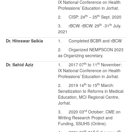
IX National Conference on Health
Professions’ Education in Jorhat.
th
th
2. CISP: 24
– 25
Sept. 2020
th
th
3. rBCW: rBCW: 29
-31
July.
2021
Dr. Hiteswar Saikia
1. Completed BCBR and rBCW
2. Organized NEMPSCON 2023
as Organizing secretary.
th
th
Dr. Sahid Aziz
1. 2017 07
to 11
November:
IX National Conference on Health
Professions’ Education in Jorhat.
th
th
2. 2019 14
to 15
March:
Sensitization to Reforms in Medical
Education, MCI Regional Centre,
Jorhat.
rd
3. 2020 03
October: CME on
Writing Research Project and
Funding, SSUHS (Online).
th
st
th