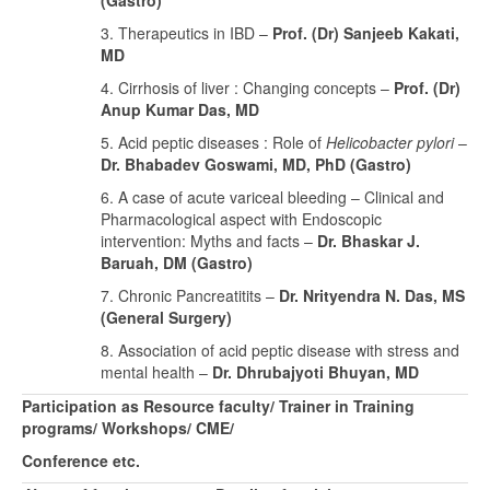
(Gastro)
3. Therapeutics in IBD –
Prof. (Dr) Sanjeeb Kakati,
MD
4. Cirrhosis of liver : Changing concepts –
Prof. (Dr)
Anup Kumar Das, MD
5. Acid peptic diseases : Role of
Helicobacter pylori
–
Dr. Bhabadev Goswami, MD, PhD (Gastro)
6. A case of acute variceal bleeding – Clinical and
Pharmacological aspect with Endoscopic
intervention: Myths and facts –
Dr. Bhaskar J.
Baruah, DM (Gastro)
7. Chronic Pancreatitits –
Dr. Nrityendra N. Das, MS
(General Surgery)
8. Association of acid peptic disease with stress and
mental health –
Dr. Dhrubajyoti Bhuyan, MD
Participation as Resource faculty/ Trainer in Training
programs/ Workshops/ CME/
Conference etc.