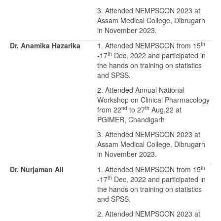
3. Attended NEMPSCON 2023 at
Assam Medical College, Dibrugarh
in November 2023.
th
Dr. Anamika Hazarika
1. Attended NEMPSCON from 15
th
-17
Dec, 2022 and participated in
the hands on training on statistics
and SPSS.
2. Attended Annual National
Workshop on Clinical Pharmacology
nd
th
from 22
to 27
Aug,22 at
PGIMER, Chandigarh
3. Attended NEMPSCON 2023 at
Assam Medical College, Dibrugarh
in November 2023.
th
Dr. Nurjaman Ali
1. Attended NEMPSCON from 15
th
-17
Dec, 2022 and participated in
the hands on training on statistics
and SPSS.
2. Attended NEMPSCON 2023 at