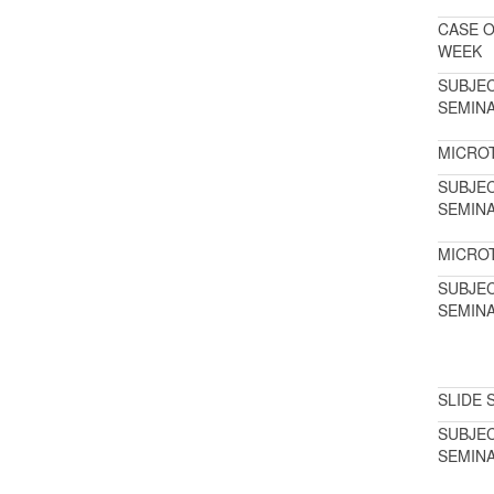
CASE O
WEEK
SUBJE
SEMIN
MICRO
SUBJE
SEMIN
MICRO
SUBJE
SEMIN
SLIDE 
SUBJE
SEMIN