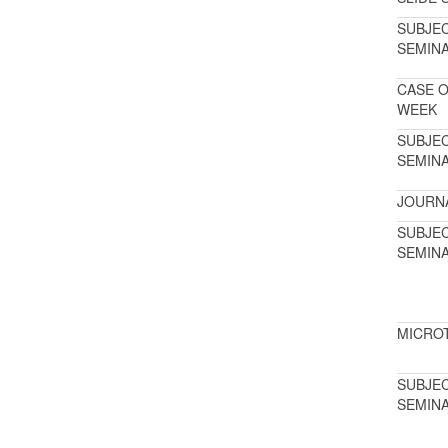
SUBJE
SEMIN
CASE O
WEEK
SUBJE
SEMIN
JOURN
SUBJE
SEMIN
MICRO
SUBJE
SEMIN