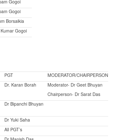
pam Gogoi
pam Gogoi
um Borsaikia
t Kumar Gogoi
PGT
MODERATOR/CHAIRPERSON
Dr. Karan Borah
Moderator- Dr Geet Bhuyan
Chairperson- Dr Sarat Das
Dr Bipanchi Bhuyan
Dr Yuki Saha
All PGT’s
Dr Manish Das