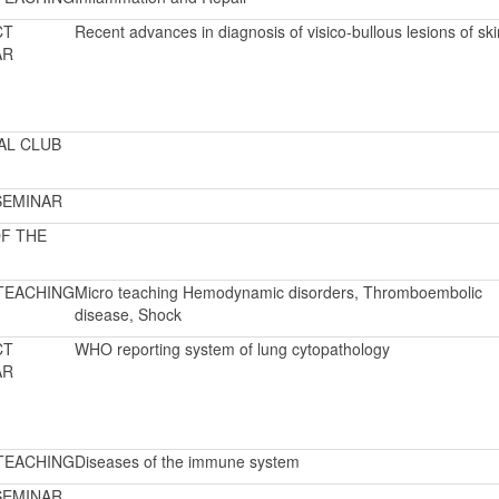
CT
Recent advances in diagnosis of visico-bullous lesions of ski
AR
AL CLUB
SEMINAR
F THE
TEACHING
Micro teaching Hemodynamic disorders, Thromboembolic
disease, Shock
CT
WHO reporting system of lung cytopathology
AR
TEACHING
Diseases of the immune system
SEMINAR