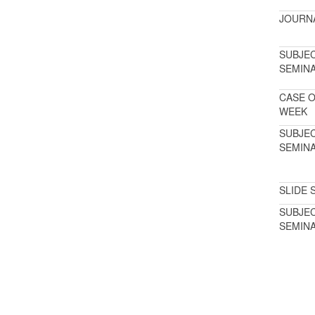
JOURN
SUBJE
SEMIN
CASE O
WEEK
SUBJE
SEMIN
SLIDE 
SUBJE
SEMIN