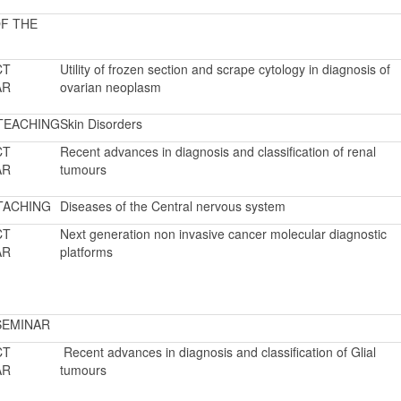
F THE
CT
Utility of frozen section and scrape cytology in diagnosis of
AR
ovarian neoplasm
TEACHING
Skin Disorders
CT
Recent advances in diagnosis and classification of renal
AR
tumours
TACHING
Diseases of the Central nervous system
CT
Next generation non invasive cancer molecular diagnostic
AR
platforms
SEMINAR
CT
Recent advances in diagnosis and classification of Glial
AR
tumours