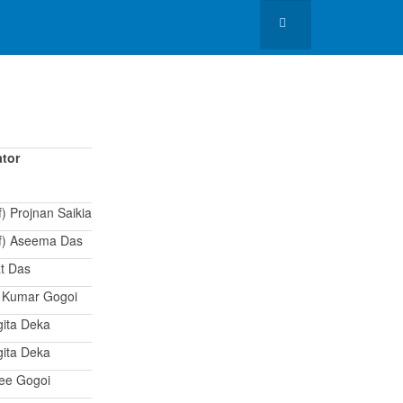
tor
f) Projnan Saikia
of) Aseema Das
t Das
t Kumar Gogoi
gita Deka
gita Deka
lee Gogoi