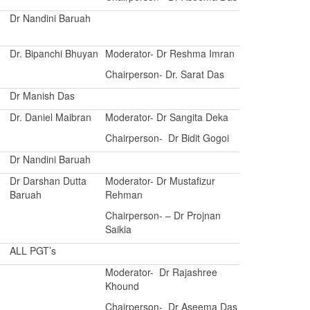
Dr Nandini Baruah
Dr. Bipanchi Bhuyan
Moderator- Dr Reshma Imran
Chairperson- Dr. Sarat Das
Dr Manish Das
Dr. Daniel Maibran
Moderator- Dr Sangita Deka
Chairperson- Dr Bidit Gogoi
Dr Nandini Baruah
Dr Darshan Dutta
Moderator- Dr Mustafizur
Baruah
Rehman
Chairperson- – Dr Projnan
Saikia
ALL PGT’s
Moderator- Dr Rajashree
Khound
Chairperson- Dr Aseema Das