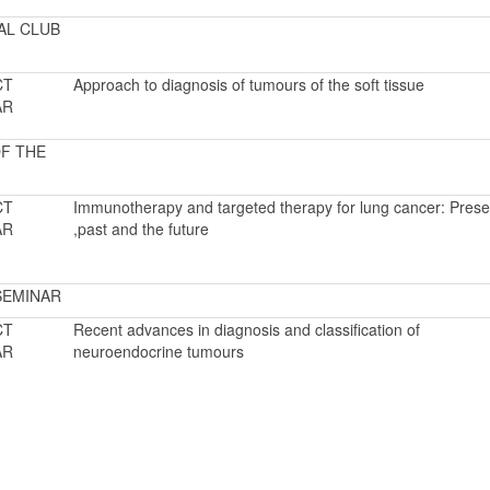
AL CLUB
CT
Approach to diagnosis of tumours of the soft tissue
AR
F THE
CT
Immunotherapy and targeted therapy for lung cancer: Prese
AR
,past and the future
SEMINAR
CT
Recent advances in diagnosis and classification of
AR
neuroendocrine tumours