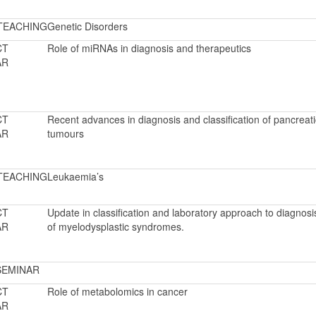
TEACHING
Genetic Disorders
CT
Role of miRNAs in diagnosis and therapeutics
AR
CT
Recent advances in diagnosis and classification of pancreati
AR
tumours
TEACHING
Leukaemia’s
CT
Update in classification and laboratory approach to diagnosi
AR
of myelodysplastic syndromes.
SEMINAR
CT
Role of metabolomics in cancer
AR