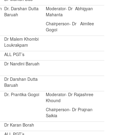
n
Dr. Darshan Dutta
Moderator- Dr Abhigyan
Baruah
Mahanta
Chairperson- Dr Aimilee
Gogoi
Dr Malem Khombi
Loukrakpam
ALL PGT’s
Dr Nandini Baruah
Dr Darshan Dutta
Baruah
Dr. Prantika Gogoi
Moderator- Dr Rajashree
Khound
Chairperson- Dr Prajnan
Saikia
Dr Karan Borah
ALL PGT’s