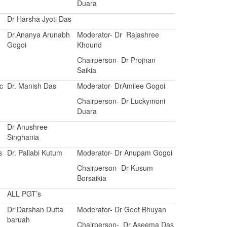
Duara
Dr Harsha Jyoti Das
Dr.Ananya Arunabh
Moderator- Dr Rajashree
Gogoi
Khound
Chairperson- Dr Projnan
Saikia
c
Dr. Manish Das
Moderator- DrAmilee Gogoi
Chairperson- Dr Luckymoni
Duara
Dr Anushree
Singhania
s
Dr. Pallabi Kutum
Moderator- Dr Anupam Gogoi
Chairperson- Dr Kusum
Borsaikia
ALL PGT’s
Dr Darshan Dutta
Moderator- Dr Geet Bhuyan
baruah
Chairperson- Dr Aseema Das