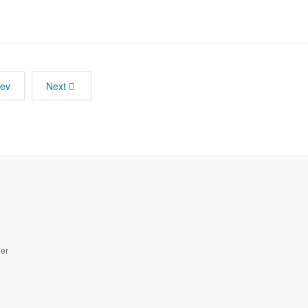
rev
Next
der