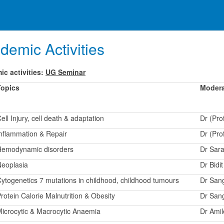
demic Activities
c activities:
UG Seminar
Topics
Modera
ell Injury, cell death & adaptation
Dr (Pro
nflammation & Repair
Dr (Pr
Hemodynamic disorders
Dr Sara
eoplasia
Dr Bidi
ytogenetics 7 mutations in childhood, childhood tumours
Dr San
rotein Calorie Malnutrition & Obesity
Dr San
icrocytic & Macrocytic Anaemia
Dr Ami