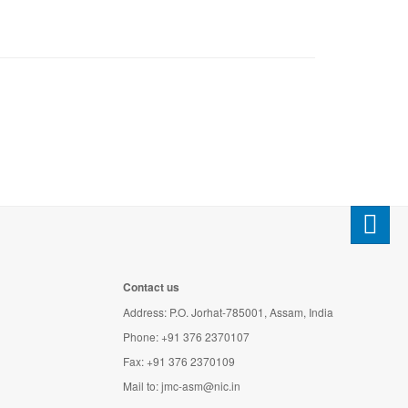
Contact us
Address: P.O. Jorhat-785001, Assam, India
Phone: +91 376 2370107
Fax: +91 376 2370109
Mail to:
jmc-asm@nic.in