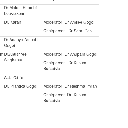
Dr Malem Khombi
Loukrakpam
Dr. Karan
Moderator- Dr Amilee Gogoi
Chairperson- Dr Sarat Das
Dr Ananya Arunabh
Gogoi
nt
Dr.Anushree
Moderator- Dr Anupam Gogoi
Singhania
Chairperson- Dr Kusum
Borsaikia
ALL PGT’s
Dr. Prantika Gogoi
Moderator- Dr Reshma Imran
Chairperson-Dr Kusum
Borsaikia