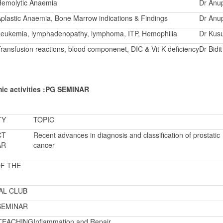
Hemolytic Anaemia
Dr Anu
plastic Anaemia, Bone Marrow indications & Findings
Dr Anu
eukemia, lymphadenopathy, lymphoma, ITP, Hemophilia
Dr Kus
ransfusion reactions, blood componenet, DIC & Vit K deficiency
Dr Bidi
ic activities :PG SEMINAR
TY
TOPIC
CT
Recent advances in diagnosis and classification of prostatic
AR
cancer
F THE
AL CLUB
SEMINAR
TEACHING
Inflammation and Repair