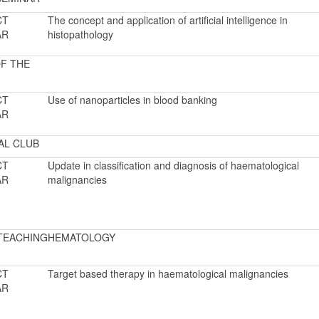
CT
The concept and application of artificial intelligence in
AR
histopathology
F THE
CT
Use of nanoparticles in blood banking
AR
AL CLUB
CT
Update in classification and diagnosis of haematological
AR
malignancies
TEACHING
HEMATOLOGY
CT
Target based therapy in haematological malignancies
AR