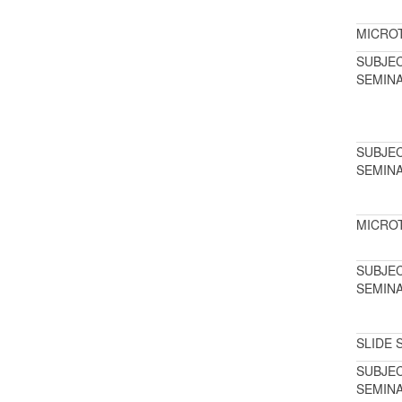
MICRO
SUBJE
SEMIN
SUBJE
SEMIN
MICRO
SUBJE
SEMIN
SLIDE 
SUBJE
SEMIN