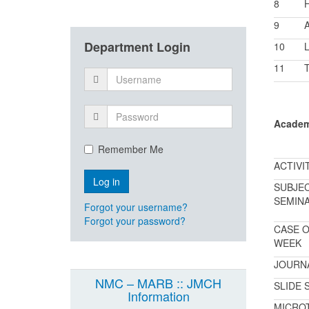
8
9
A
Department Login
10
L
11
T
Academ
Remember Me
ACTIVI
SUBJE
SEMIN
Forgot your username?
Forgot your password?
CASE O
WEEK
JOURN
NMC – MARB :: JMCH
SLIDE 
Information
MICRO