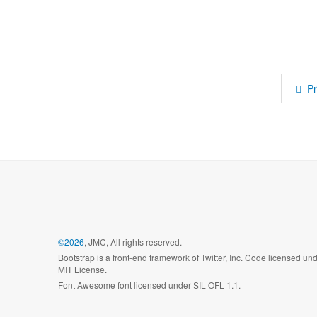
P
©2026
, JMC, All rights reserved.
Bootstrap is a front-end framework of Twitter, Inc. Code licensed un
MIT License.
Font Awesome font licensed under SIL OFL 1.1.