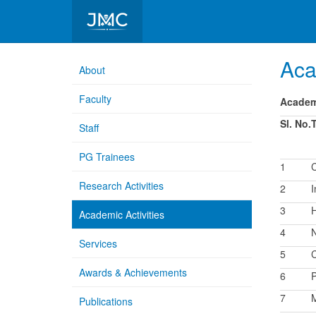
Department of Pathology
Aca
About
Faculty
Academi
Sl. No.
Staff
PG Trainees
1
C
Research Activities
2
I
3
Academic Activities
4
N
Services
5
C
Awards & Achievements
6
P
7
M
Publications