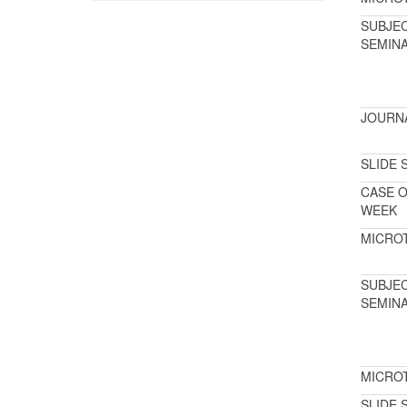
SUBJE
SEMIN
JOURN
SLIDE 
CASE O
WEEK
MICRO
SUBJE
SEMIN
MICRO
SLIDE 