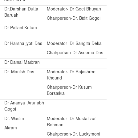
Dr.Darshan Dutta
Moderator- Dr Geet Bhuyan
Baruah
Chairperson-Dr. Bidit Gogoi
Dr Pallabi Kutum
Dr Harsha jyoti Das
Moderator- Dr Sangita Deka
Chairperson-Dr Aseema Das
Dr Danial Maibran
Dr. Manish Das
Moderator- Dr Rajashree
Khound
Chairperson-Dr Kusum
Borsaikia
Dr Ananya Arunabh
Gogoi
Dr. Wasim
Moderator- Dr Mustafizur
Rehman
Akram
Chairperson-Dr. Luckymoni