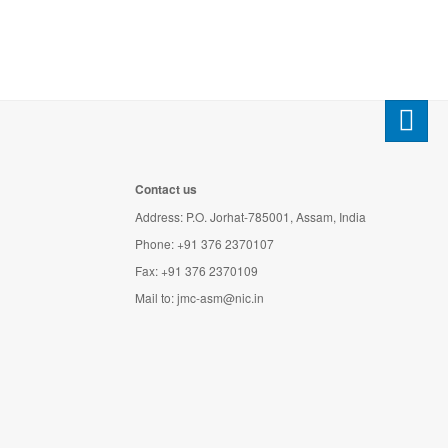
Contact us
Address: P.O. Jorhat-785001, Assam, India
Phone: +91 376 2370107
Fax: +91 376 2370109
Mail to:
jmc-asm@nic.in