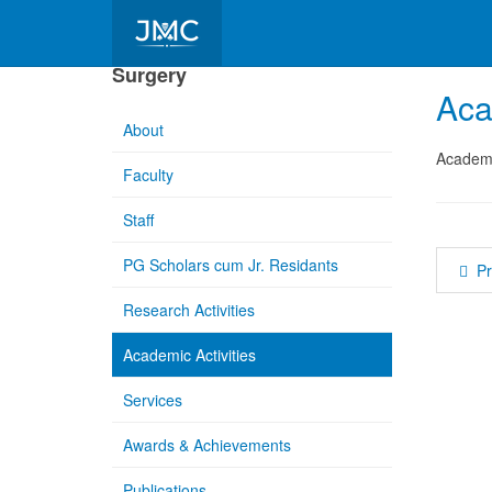
Department of Paediatrics
Surgery
Aca
About
Academic
Faculty
Staff
PG Scholars cum Jr. Residants
P
Research Activities
Academic Activities
Services
Awards & Achievements
Publications