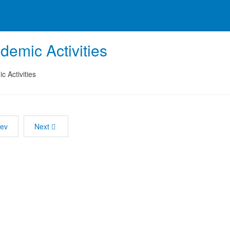
demic Activities
 Activities
rev
Next