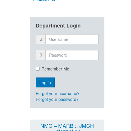
Department Login
Remember Me
Forgot your username?
Forgot your password?
NMC – MARB :: JMCH