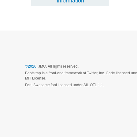
Information
©2026
, JMC, All rights reserved.
Bootstrap is a front-end framework of Twitter, Inc. Code licensed un
MIT License.
Font Awesome font licensed under SIL OFL 1.1.