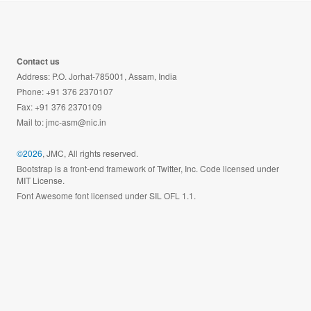
Contact us
Address: P.O. Jorhat-785001, Assam, India
Phone: +91 376 2370107
Fax: +91 376 2370109
Mail to:
jmc-asm@nic.in
©2026
, JMC, All rights reserved.
Bootstrap is a front-end framework of Twitter, Inc. Code licensed under
MIT License.
Font Awesome font licensed under SIL OFL 1.1.