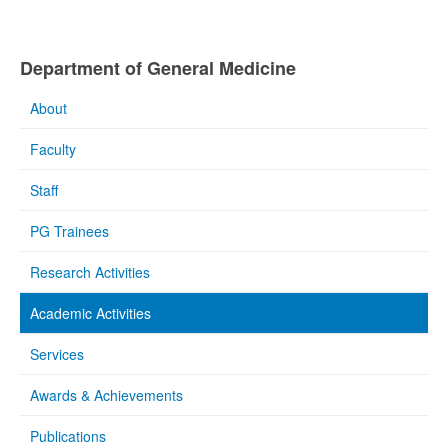
Department of General Medicine
About
Faculty
Staff
PG Trainees
Research Activities
Academic Activities
Services
Awards & Achievements
Publications