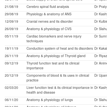
21/08/19
Cerebro spinal fluid analysis
Dr Prat
29/08/19
Physiology & anatomy of ANS
Dr Kash
12/09/19
Cranial nerves and its disorder
Dr Kulbi
26/09/19
Anatomy & physiology of CVS
Dr Slah
05/11/19
Cardiac biomarkers and nerve injury
Dr Sumi
techniques
19/11/19
Conduction system of heat and its disorders
Dr Kakal
26/11/19
Anatomy & physiology of Thyroid gland
Dr Riya
09/12/19
Thyroid function test and its clinical
Dr Anim
importance
20/12/19
Components of blood & its uses in clinical
Dr Upa
practice
02/03/20
Liver function test & its clinical importance in
Dr Kash
health and disease
06/11/20
Anatomy & physiology of lungs
Dr Slah