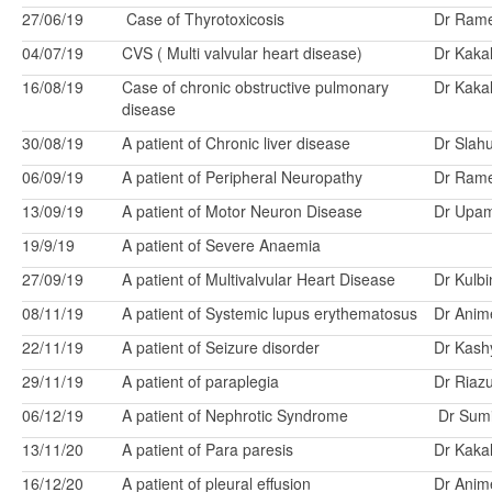
27/06/19
Case of Thyrotoxicosis
Dr Ram
04/07/19
CVS ( Multi valvular heart disease)
Dr Kakal
16/08/19
Case of chronic obstructive pulmonary
Dr Kakal
disease
30/08/19
A patient of Chronic liver disease
Dr Slah
06/09/19
A patient of Peripheral Neuropathy
Dr Ram
13/09/19
A patient of Motor Neuron Disease
Dr Upa
19/9/19
A patient of Severe Anaemia
27/09/19
A patient of Multivalvular Heart Disease
Dr Kulbi
08/11/19
A patient of Systemic lupus erythematosus
Dr Anim
22/11/19
A patient of Seizure disorder
Dr Kash
29/11/19
A patient of paraplegia
Dr Riaz
06/12/19
A patient of Nephrotic Syndrome
Dr Sumi
13/11/20
A patient of Para paresis
Dr Kakal
16/12/20
A patient of pleural effusion
Dr Anim