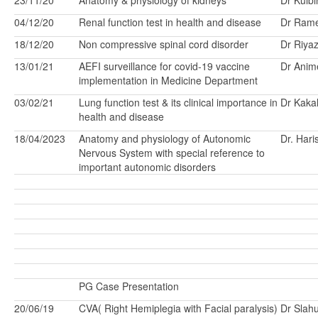
23/11/20
Anatomy & physiology of kidneys
Dr Kulbi
04/12/20
Renal function test in health and disease
Dr Ram
18/12/20
Non compressive spinal cord disorder
Dr Riya
13/01/21
AEFI surveillance for covid-19 vaccine
Dr Anim
implementation in Medicine Department
03/02/21
Lung function test & its clinical importance in
Dr Kakal
health and disease
18/04/2023
Anatomy and physiology of Autonomic
Dr. Har
Nervous System with special reference to
important autonomic disorders
PG Case Presentation
20/06/19
CVA( Right Hemiplegia with Facial paralysis)
Dr Slah