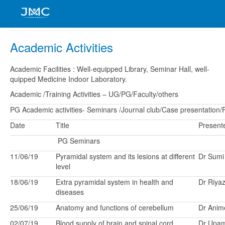
Academic Activities
Academic Facilities : Well-equipped Library, Seminar Hall, well-
quipped Medicine Indoor Laboratory.
Academic /Training Activities – UG/PG/Faculty/others
PG Academic activities- Seminars /Journal club/Case presentation/Fi
Date
Title
Present
PG Seminars
11/06/19
Pyramidal system and its lesions at different
Dr Sumi
level
18/06/19
Extra pyramidal system in health and
Dr Riya
diseases
25/06/19
Anatomy and functions of cerebellum
Dr Anim
02/07/19
Blood supply of brain and spinal cord
Dr Upa