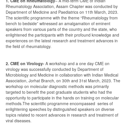
1. CME on Rheumatology
– A mid-term CME of Indian
Rheumatology Association, Assam Chapter was conducted by
Department of Medicine and Paediatrics on 11th March, 2023.
The scientific programme with the theme “Rheumatology from
bench to bedside” witnessed an amalgamation of eminent
speakers from various parts of the country and the state, who
enlightened the participants with their profound knowledge and
experiences on the latest research and treatment advances in
the field of rheumatology.
2. CME on Virology-
A workshop and a one day CME on
virology was successfully conducted by Department of
Microbiology and Medicine in collaboration with Indian Medical
Association, Jorhat Branch, on 30th and 31st March, 2023. The
workshop on molecular diagnostic methods was primarily
targeted to benefit the post graduate students who had the
opportunity to participate in the hands on training on molecular
methods.The scientific programme encompassed series of
enlightening speeches by distinguished speakers on diverse
topics related to recent advances in research and treatment of
viral diseases.