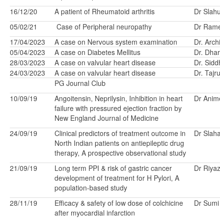
16/12/20
A patient of Rheumatoid arthritis
Dr Slah
05/02/21
Case of Peripheral neuropathy
Dr Ram
17/04/2023
A case on Nervous system examination
Dr. Arc
05/04/2023
A case on Diabetes Mellitus
Dr. Dhar
28/03/2023
A case on valvular heart disease
Dr. Sid
24/03/2023
A case on valvular heart disease
Dr. Taj
PG Journal Club
10/09/19
Angoitensin, Neprilysin, Inhibition in heart
Dr Anim
failure with pressured ejection fraction by
New England Journal of Medicine
24/09/19
Clinical predictors of treatment outcome in
Dr Slah
North Indian patients on antiepileptic drug
therapy, A prospective observational study
21/09/19
Long term PPI & risk of gastric cancer
Dr Riya
development of treatment for H Pylori, A
population-based study
28/11/19
Efficacy & safety of low dose of colchicine
Dr Sumi
after myocardial infarction