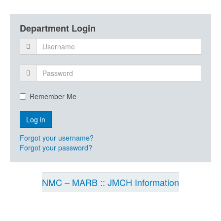
Department Login
Remember Me
Forgot your username?
Forgot your password?
NMC – MARB :: JMCH Information