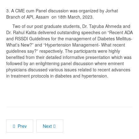
3. A CME cum Panel discussion was organized by Jorhat
Branch of API, Assam on 18th March, 2023.
Two of our post graduate students, Dr. Tajruba Ahmeda and
Dr. Rahul Kalita delivered outstanding speeches on “Recent ADA
and RSSDI Guidelines for the management of Diabetes Mellitus-
What’s New?” and “Hypertension Management- What recent
guidelines say?” respectively. The participants were highly
benefited from their detailed informative presentation which was
followed by an enlightening panel discussion where eminent
physicians discussed various issues related to recent advances
in treatment protocols in diabetes and hypertension.
Prev
Next