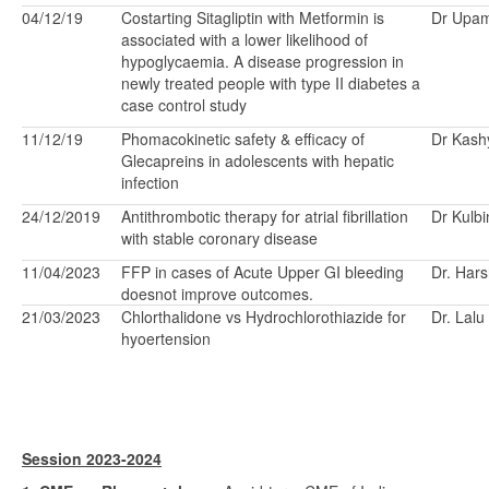
04/12/19
Costarting Sitagliptin with Metformin is
Dr Upa
associated with a lower likelihood of
hypoglycaemia. A disease progression in
newly treated people with type II diabetes a
case control study
11/12/19
Phomacokinetic safety & efficacy of
Dr Kash
Glecapreins in adolescents with hepatic
infection
24/12/2019
Antithrombotic therapy for atrial fibrillation
Dr Kulbi
with stable coronary disease
11/04/2023
FFP in cases of Acute Upper GI bleeding
Dr. Hars
doesnot improve outcomes.
21/03/2023
Chlorthalidone vs Hydrochlorothiazide for
Dr. Lalu
hyoertension
Session 2023-2024