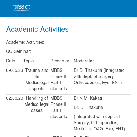
Academic Activities
Academic Activities:
UG Seminar:
Date
Topic
Presenter
Moderator
09.05.23
Trauma and
MBBS
Dr D. Thakuria (Integrated
its
Phase III
with dept. of Surgery,
Medicolegal
Part I
Orthopaedics, Eye, ENT)
aspects
students
02.06.23
Handling of
MBBS
Dr N.M. Kakati
Medico-legal
Phase III
Dr. D. Thakuria
cases
Part I
students
(Integrated with dept. of
Surgery, Orthopaedics,
Medicine, O&G, Eye, ENT)