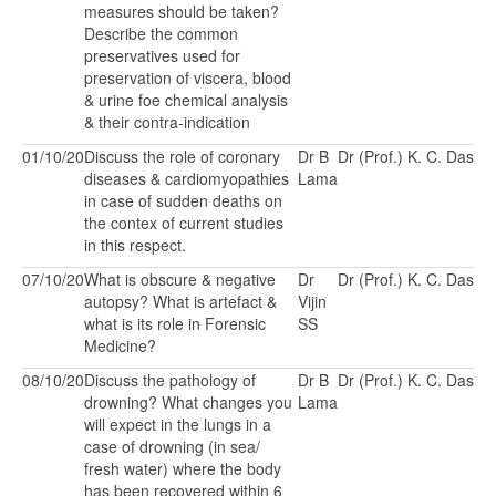
measures should be taken?
Describe the common
preservatives used for
preservation of viscera, blood
& urine foe chemical analysis
& their contra-indication
01/10/20
Discuss the role of coronary
Dr B
Dr (Prof.) K. C. Das
diseases & cardiomyopathies
Lama
in case of sudden deaths on
the contex of current studies
in this respect.
07/10/20
What is obscure & negative
Dr
Dr (Prof.) K. C. Das
autopsy? What is artefact &
Vijin
what is its role in Forensic
SS
Medicine?
08/10/20
Discuss the pathology of
Dr B
Dr (Prof.) K. C. Das
drowning? What changes you
Lama
will expect in the lungs in a
case of drowning (in sea/
fresh water) where the body
has been recovered within 6