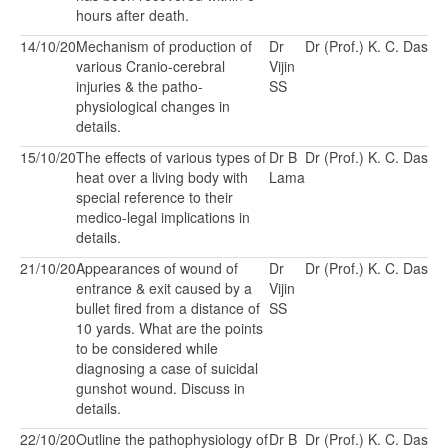
hours after death.
14/10/20
Mechanism of production of
Dr
Dr (Prof.) K. C. Das
various Cranio-cerebral
Vijin
injuries & the patho-
SS
physiological changes in
details.
15/10/20
The effects of various types of
Dr B
Dr (Prof.) K. C. Das
heat over a living body with
Lama
special reference to their
medico-legal implications in
details.
21/10/20
Appearances of wound of
Dr
Dr (Prof.) K. C. Das
entrance & exit caused by a
Vijin
bullet fired from a distance of
SS
10 yards. What are the points
to be considered while
diagnosing a case of suicidal
gunshot wound. Discuss in
details.
22/10/20
Outline the pathophysiology of
Dr B
Dr (Prof.) K. C. Das