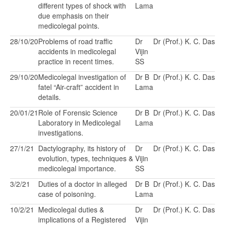
different types of shock with
Lama
due emphasis on their
medicolegal points.
28/10/20
Problems of road traffic
Dr
Dr (Prof.) K. C. Das
accidents in medicolegal
Vijin
practice in recent times.
SS
29/10/20
Medicolegal investigation of
Dr B
Dr (Prof.) K. C. Das
fatel “Air-craft” accident in
Lama
details.
20/01/21
Role of Forensic Science
Dr B
Dr (Prof.) K. C. Das
Laboratory in Medicolegal
Lama
investigations.
27/1/21
Dactylography, its history of
Dr
Dr (Prof.) K. C. Das
evolution, types, techniques &
Vijin
medicolegal importance.
SS
3/2/21
Duties of a doctor in alleged
Dr B
Dr (Prof.) K. C. Das
case of poisoning.
Lama
10/2/21
Medicolegal duties &
Dr
Dr (Prof.) K. C. Das
implications of a Registered
Vijin