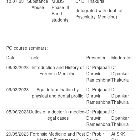
10.07.23
Substance
MBBS
Dr D. Thakuria
Abuse
Phase III
(Integrated with dept. of
Part I
Psychiatry, Medicine)
students
PG course seminars:
Date
Topic
Presenter
Moderator
08/02/2023
Introduction and History of
Dr Prajapati
Dr
Forensic Medicine
Dhruvin
Dipankar
Rameshbhai
Thakuria
09/03/2023
Age determination by
Dr Prajapati
Dr
physical and dental profile
Dhruvin
Dipankar
Rameshbhai
Thakuria
05/06/2023
Duties of a doctor in medico-
Dr Prajapati
Dr
legal cases
Dhruvin
Dipankar
Rameshbhai
Thakuria
29/05/2023
Forensic Medicine and Post
Dr Probir
At SKK