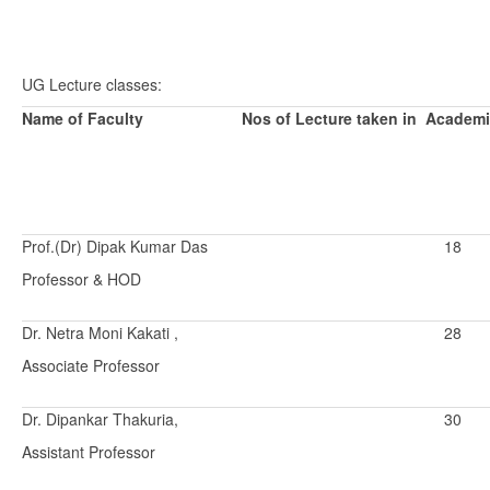
UG Lecture classes:
Name of Faculty
Nos of Lecture taken in Academi
Prof.(Dr) Dipak Kumar Das
18
Professor & HOD
Dr. Netra Moni Kakati ,
28
Associate Professor
Dr. Dipankar Thakuria,
30
Assistant Professor