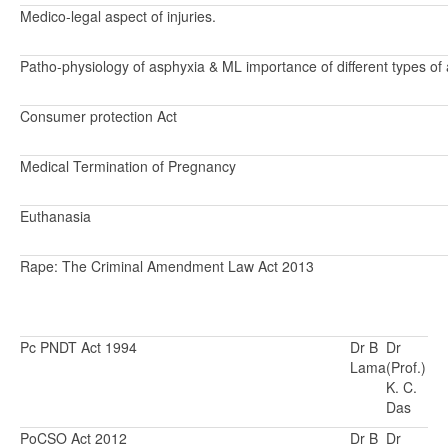
Medico-legal aspect of injuries.
Patho-physiology of asphyxia & ML importance of different types of 
Consumer protection Act
Medical Termination of Pregnancy
Euthanasia
Rape: The Criminal Amendment Law Act 2013
Pc PNDT Act 1994
Dr B
Dr
Lama
(Prof.)
K. C.
Das
PoCSO Act 2012
Dr B
Dr