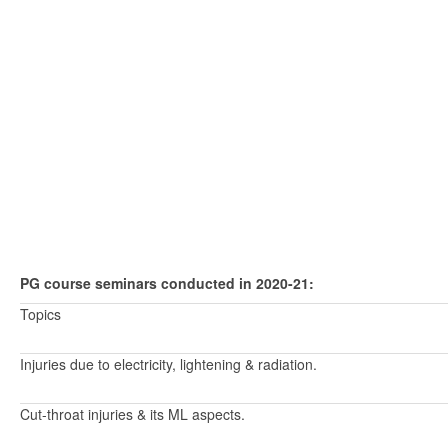
PG course seminars conducted in 2020-21:
Topics
Injuries due to electricity, lightening & radiation.
Cut-throat injuries & its ML aspects.