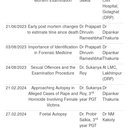
Mortem Examination
Saikia
Civil
Hospital,
Golaghat
(DRP)
21/06/2023
Early post mortem changes
Dr Prajapati
Dr
to estimate time since death
Dhruvin
Dipankar
Rameshbhai
Thakuria
03/08/2023
Importance of Identification
Dr Prajapati
Dr
in Forensic Medicine
Dhruvin
Dipankar
Rameshbhai
Thakuria
24/08/2023
Sexual Offences and the
Dr. Sukanya
At LMC,
Examination Procedure
Roy
Lakhimpur
(DRP)
21.02.2024
Approaching Autopsy in
Dr. Sukanya
Dr
rd
Alleged Cases of Rape and
Roy, 3
Dipankar
Homicide Involving Female
year PGT
Thakuria
Victims
27.02.2024
Foetal Autopsy
Dr. Probir
Dr NM
rd
Saikia, 3
Kakoty
year PGT