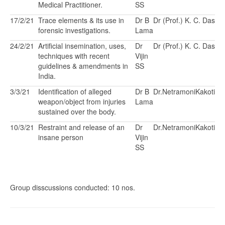
Medical Practitioner.
SS
17/2/21
Trace elements & its use in
Dr B
Dr (Prof.) K. C. Das
forensic investigations.
Lama
24/2/21
Artificial insemination, uses,
Dr
Dr (Prof.) K. C. Das
techniques with recent
Vijin
guidelines & amendments in
SS
India.
3/3/21
Identification of alleged
Dr B
Dr.NetramoniKakoti
weapon/object from injuries
Lama
sustained over the body.
10/3/21
Restraint and release of an
Dr
Dr.NetramoniKakoti
insane person
Vijin
SS
Group disscussions conducted: 10 nos.