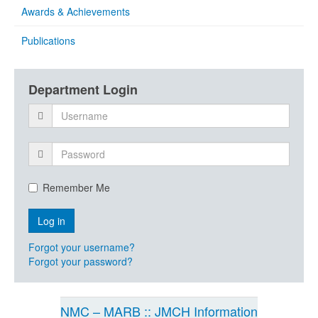
Awards & Achievements
Publications
Department Login
Remember Me
Forgot your username?
Forgot your password?
NMC – MARB :: JMCH Information