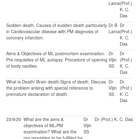
Lama
(Prof.)
K. C.
Das
Sudden death. Causes of sudden death particularly
Dr B
Dr
in Cardiovascular disease with PM diagnosis of
Lama
(Prof.)
coronary infarction.
K. C.
Das
Aims & Objectives of ML postmortem examination.
Dr
Dr
Pre-requisites of ML autopsy. Procedure of opening
Vijin
(Prof.)
of body cavities.
SS
K. C.
Das
What is Death/ Brain death.Signs of death. Discuss
Dr
Dr
the problem arising with special reference to
Vijin
(Prof.)
premature declaration of death.
SS
K. C.
Das
23/9/20
What are the aims &
Dr
Dr (Prof.) K. C. Das
objectives of ML-PM
Vijin
examination? What are the
SS
pre requisties to be fulfilled for