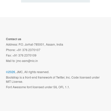
Contact us
Address: P.O. Jorhat-785001, Assam, India
Phone: +91 376 2370107
Fax: +91 376 2370109
Mail to:
jmc-asm@nic.in
©2026
, JMC, All rights reserved.
Bootstrap is a front-end framework of Twitter, Inc. Code licensed under
MIT License.
Font Awesome font licensed under SIL OFL 1.1.