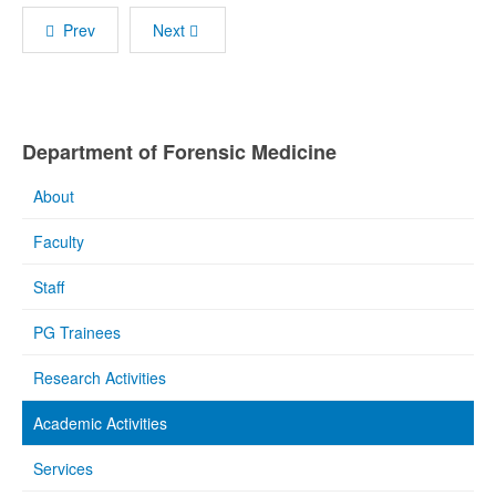
Prev
Next
Department of Forensic Medicine
About
Faculty
Staff
PG Trainees
Research Activities
Academic Activities
Services