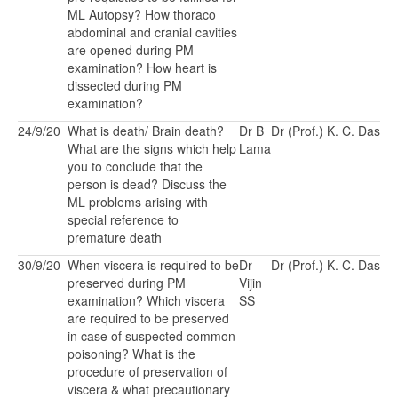
ML Autopsy? How thoraco
abdominal and cranial cavities
are opened during PM
examination? How heart is
dissected during PM
examination?
24/9/20
What is death/ Brain death?
Dr B
Dr (Prof.) K. C. Das
What are the signs which help
Lama
you to conclude that the
person is dead? Discuss the
ML problems arising with
special reference to
premature death
30/9/20
When viscera is required to be
Dr
Dr (Prof.) K. C. Das
preserved during PM
Vijin
examination? Which viscera
SS
are required to be preserved
in case of suspected common
poisoning? What is the
procedure of preservation of
viscera & what precautionary