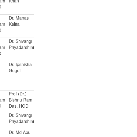
Ram
Khan
D
Dr. Manas
Ram
Kalita
D
Dr. Shivangi
Ram
Priyadarshini
D
Dr. Ipshikha
Gogoi
e
r
Prof (Dr.)
Ram
Bishnu Ram
D
Das, HOD
Dr. Shivangi
Priyadarshini
Dr. Md Abu