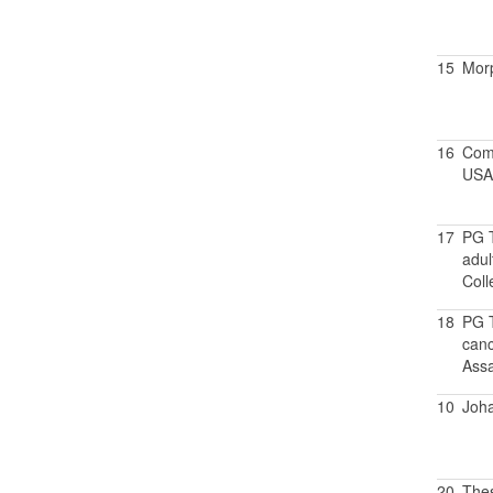
15
Morp
16
Comp
USA
17
PG T
adul
Coll
18
PG T
canc
Assa
10
Joh
20
Thes