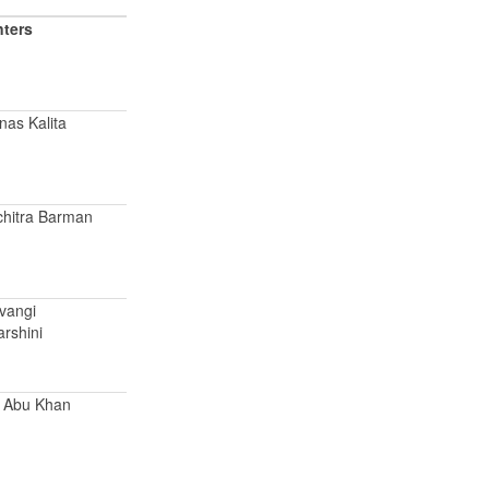
nters
nas Kalita
chitra Barman
ivangi
arshini
d Abu Khan