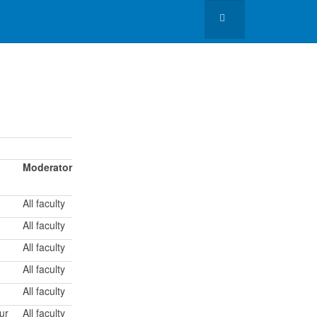
Moderator
All faculty
All faculty
All faculty
All faculty
All faculty
ur
All faculty