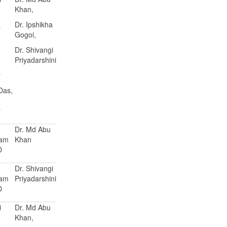
Khan,
e
Dr. Ipshikha
r
Gogoi,
Dr. Shivangi
Priyadarshini
e
r
 Das,
e
r
Dr. Md Abu
Ram
Khan
D
Dr. Shivangi
Ram
Priyadarshini
D
i
Dr. Md Abu
Khan,