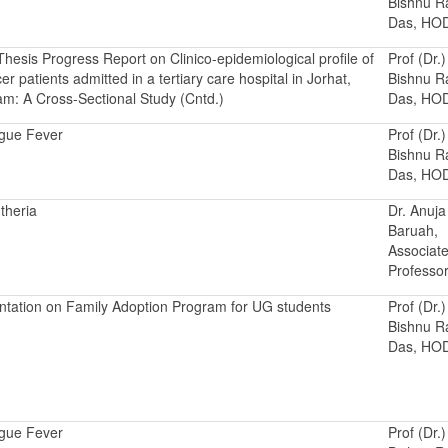
Bishnu 
Das, HO
hesis Progress Report on Clinico-epidemiological profile of
Prof (Dr.)
er patients admitted in a tertiary care hospital in Jorhat,
Bishnu 
m: A Cross-Sectional Study (Cntd.)
Das, HO
gue Fever
Prof (Dr.)
Bishnu 
Das, HO
theria
Dr. Anuja
Baruah,
Associat
Professo
ntation on Family Adoption Program for UG students
Prof (Dr.)
Bishnu 
Das, HO
gue Fever
Prof (Dr.)