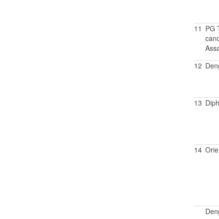
11
PG T
canc
Assa
12
Den
13
Diph
14
Orie
Den