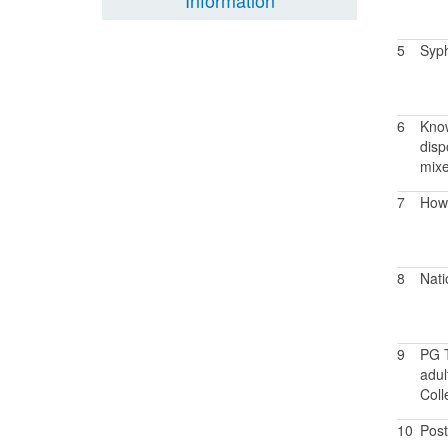
Information
5
Syph
6
Know
disp
mixe
7
How 
8
Nati
9
PG T
adul
Coll
10
Post