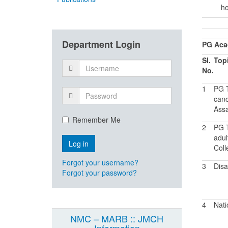
ho
Department Login
PG Acad
Sl.
Top
No.
1
PG T
canc
Assa
Remember Me
2
PG T
adul
Coll
Forgot your username?
3
Dis
Forgot your password?
4
Nati
NMC – MARB :: JMCH