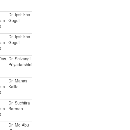
r
Dr. Ipshikha
Ram
Gogoi
D
Dr. Ipshikha
Ram
Gogoi,
D
 Das,
Dr. Shivangi
e
Priyadarshini
r
Dr. Manas
Ram
Kalita
D
Dr. Suchitra
Ram
Barman
D
Dr. Md Abu