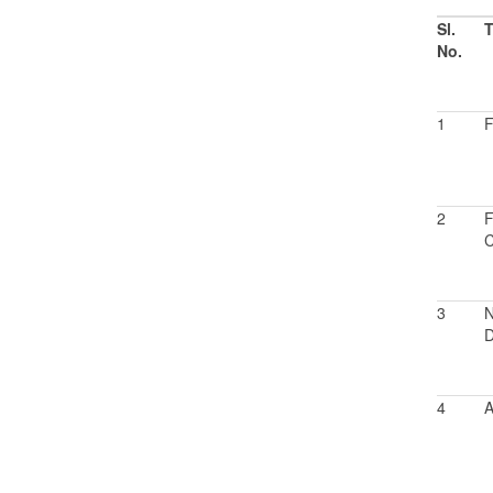
Sl.
T
No.
1
F
2
F
C
3
N
D
4
A