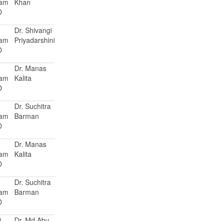
Ram
Khan
D
Dr. Shivangi
Ram
Priyadarshini
D
Dr. Manas
Ram
Kalita
D
Dr. Suchitra
Ram
Barman
D
Dr. Manas
Ram
Kalita
D
Dr. Suchitra
Ram
Barman
D
i
Dr. Md Abu