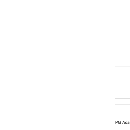
PG Acad