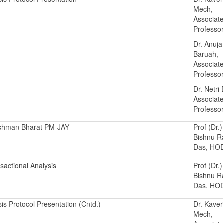
Mech,
Associat
Professo
Dr. Anuja
Baruah,
Associat
Professo
Dr. Netri
Associat
Professo
shman Bharat PM-JAY
Prof (Dr.)
Bishnu 
Das, HO
sactional Analysis
Prof (Dr.)
Bishnu 
Das, HO
is Protocol Presentation (Cntd.)
Dr. Kaver
Mech,