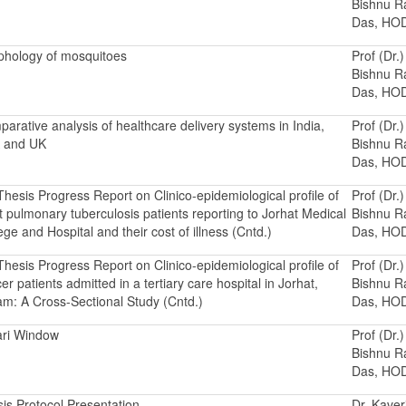
Bishnu 
Das, HO
hology of mosquitoes
Prof (Dr.)
Bishnu 
Das, HO
arative analysis of healthcare delivery systems in India,
Prof (Dr.)
 and UK
Bishnu 
Das, HO
hesis Progress Report on Clinico-epidemiological profile of
Prof (Dr.)
t pulmonary tuberculosis patients reporting to Jorhat Medical
Bishnu 
ege and Hospital and their cost of illness (Cntd.)
Das, HO
hesis Progress Report on Clinico-epidemiological profile of
Prof (Dr.)
er patients admitted in a tertiary care hospital in Jorhat,
Bishnu 
m: A Cross-Sectional Study (Cntd.)
Das, HO
ari Window
Prof (Dr.)
Bishnu 
Das, HO
is Protocol Presentation
Dr. Kaver