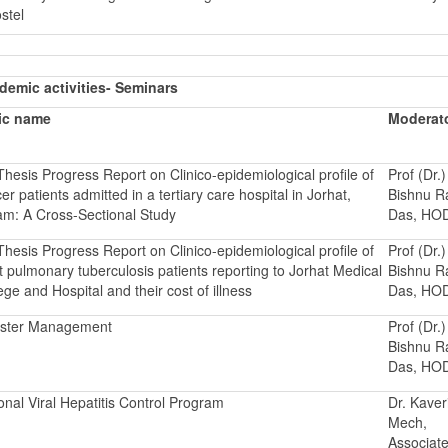
stel
emic activities- Seminars
ic name
Moderat
hesis Progress Report on Clinico-epidemiological profile of
Prof (Dr.)
er patients admitted in a tertiary care hospital in Jorhat,
Bishnu 
m: A Cross-Sectional Study
Das, HO
hesis Progress Report on Clinico-epidemiological profile of
Prof (Dr.)
t pulmonary tuberculosis patients reporting to Jorhat Medical
Bishnu 
ege and Hospital and their cost of illness
Das, HO
aster Management
Prof (Dr.)
Bishnu 
Das, HO
onal Viral Hepatitis Control Program
Dr. Kaver
Mech,
Associat