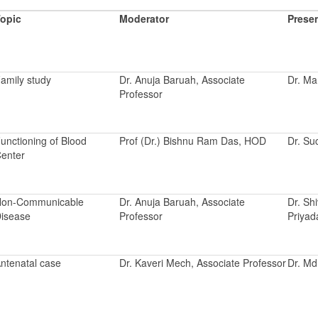
opic
Moderator
Prese
amily study
Dr. Anuja Baruah, Associate
Dr. Ma
Professor
unctioning of Blood
Prof (Dr.) Bishnu Ram Das, HOD
Dr. Su
enter
on-Communicable
Dr. Anuja Baruah, Associate
Dr. Sh
isease
Professor
Priyad
ntenatal case
Dr. Kaveri Mech, Associate Professor
Dr. M