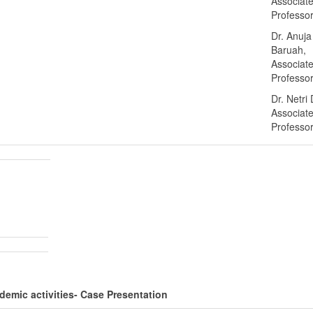
Associat
Professo
Dr. Anuja
Baruah,
Associat
Professo
Dr. Netri
Associat
Professo
emic activities- Case Presentation