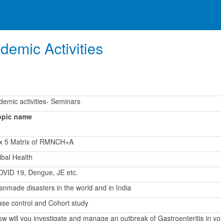
demic Activities
emic activities- Seminars
opic name
 x 5 Matrix of RMNCH+A
ibal Health
VID 19, Dengue, JE etc.
nmade disasters in the world and in India
se control and Cohort study
w will you investigate and manage an outbreak of Gastroenteritis in yo