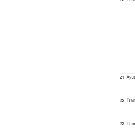
21
Ayu
22
Tran
23
Thes