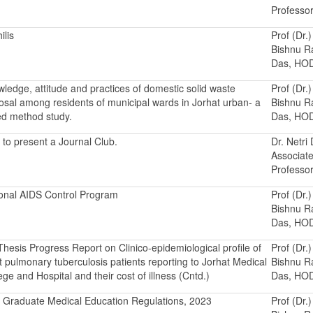
Professo
ilis
Prof (Dr.)
Bishnu 
Das, HO
ledge, attitude and practices of domestic solid waste
Prof (Dr.)
osal among residents of municipal wards in Jorhat urban- a
Bishnu 
d method study.
Das, HO
to present a Journal Club.
Dr. Netri
Associat
Professo
onal AIDS Control Program
Prof (Dr.)
Bishnu 
Das, HO
hesis Progress Report on Clinico-epidemiological profile of
Prof (Dr.)
t pulmonary tuberculosis patients reporting to Jorhat Medical
Bishnu 
ege and Hospital and their cost of illness (Cntd.)
Das, HO
 Graduate Medical Education Regulations, 2023
Prof (Dr.)