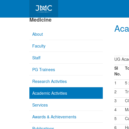
Department of Community
Medicine
Aca
About
Faculty
Staff
UG Acad
Sl
T
PG Trainees
No.
Research Activities
1
5
2
Tr
Academic Activities
3
CO
Services
4
Ma
Awards & Achievements
5
Ca
6
Ho
Publications