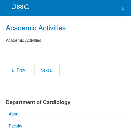
Academic Activities
Academic Activities
Prev
Next
Department of Cardiology
About
Faculty