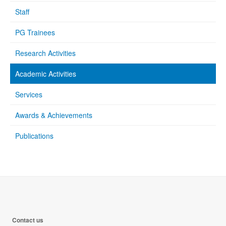
Staff
PG Trainees
Research Activities
Academic Activities
Services
Awards & Achievements
Publications
Contact us