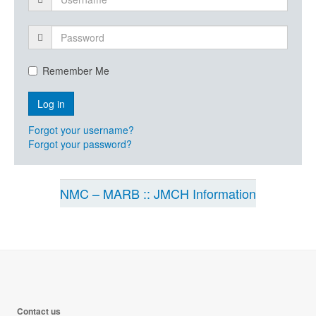
Remember Me
Forgot your username?
Forgot your password?
NMC – MARB :: JMCH Information
Contact us