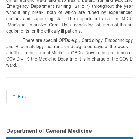
Emergency Department running (24 x 7) throughout the year
without any break, both of which are runed by experienced
doctors and supporting staff. The department also has MICU
(Medicine Intensive Care Unit) consisting of state-of-the-art
equipments for the critically ill patients.
There are special OPDs e.g., Cardiology, Endocrinology
and Rheumatology that runs on designated days of the week in
addition to the normal Medicine OPDs. Now in the pandemic of
COVID – 19 the Medicine Department is in charge of the COVID
ward.
Prev
Department of General Medicine