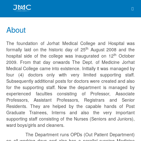
About
The foundation of Jorhat Medical College and Hospital was
th
formally laid on the historic day of 25
August 2008 and the
th
hospital side of the college was inaugurated on 12
October
2009. From that day onwards The Dept. of Medicine Jorhat
Medical College came into existence. Initially it was managed by
four (4) doctors only with very limited supporting staff.
Subsequently additional posts for doctors were created and also
for the supporting staff. Now the department is managed by
experienced faculties consisting of Professor, Associate
Professors, Assistant Professors, Registrars and Senior
Residents. They are helped by the capable hands of Post
Graduate Trainees, Interns and also the very important
supporting staff consisting of the Nurses (Seniors and Juniors),
ward boys/girls and cleaners.
The Department runs OPDs (Out Patient Department)
on all working days and also has a parallel running Medicine