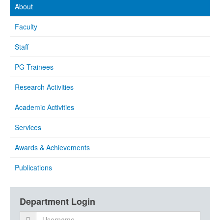
About
Faculty
Staff
PG Trainees
Research Activities
Academic Activities
Services
Awards & Achievements
Publications
Department Login