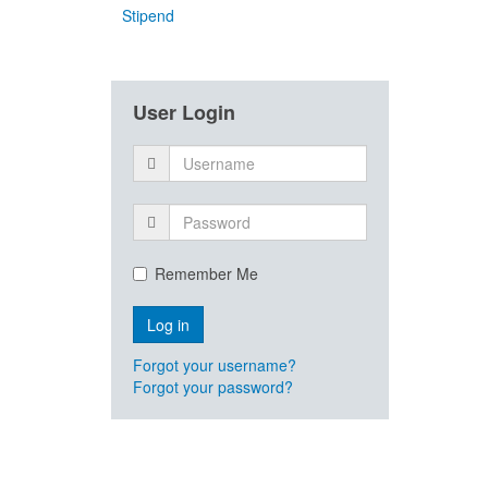
Stipend
User Login
Remember Me
Forgot your username?
Forgot your password?