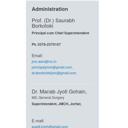
Administration
Prof. (Dr.) Saurabh
Borkotoki
Principal cum Chief Superintendent
Ph. 0376-2370107
Email:
jmc-asm@nic.in
principaljmch@gmail.com
,
dr.sborkotokijmc@gmail.com
Dr. Manab Jyoti Gohain,
MS, General Surgery
Superintendent, JMCH, Jorhat,
E-mail:
supdt.jmch@gmail.com