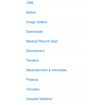
CME
Notice
Image Gallery
Downloads
Medical Record Dept.
Recruitment
Tenders
Advertisement & Interviews
Projects
Circulars
Hospital Statistics