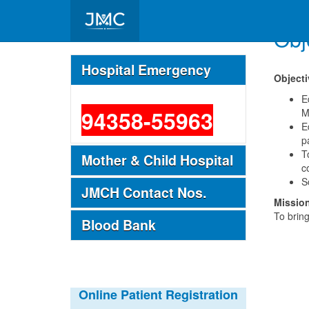
Obj
Important Telephone Nos.
Hospital Emergency
Objecti
Casualty / Emergency
E
94358-55963
M
E
p
T
Mother & Child Hospital
c
S
JMCH Contact Nos.
Missio
To bring
Blood Bank
Online Patient Registration