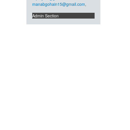
manabgohain15@gmail.com
,
Admin Section