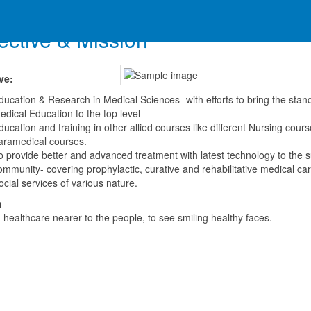
ective & Mission
ve:
ducation & Research in Medical Sciences- with efforts to bring the stan
edical Education to the top level
ducation and training in other allied courses like different Nursing cour
aramedical courses.
o provide better and advanced treatment with latest technology to the s
ommunity- covering prophylactic, curative and rehabilitative medical car
ocial services of various nature.
n
 healthcare nearer to the people, to see smiling healthy faces.