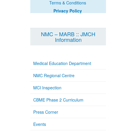
Terms & Conditions
Privacy Policy
NMC – MARB :: JMCH
Information
Medical Education Department
NMC Regional Centre
MCI Inspection
CBME Phase 2 Curriculum
Press Corner
Events