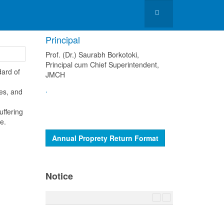
Principal
Prof. (Dr.) Saurabh Borkotoki,
Principal cum Chief Superintendent,
dard of
JMCH
.
ses, and
uffering
e.
Annual Proprety Return Format
Notice