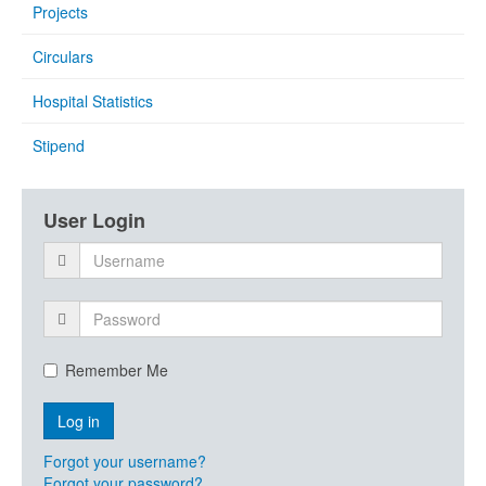
Projects
Circulars
Hospital Statistics
Stipend
User Login
Remember Me
Forgot your username?
Forgot your password?