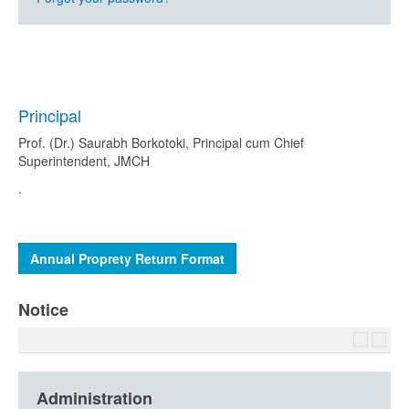
Principal
Prof. (Dr.) Saurabh Borkotoki, Principal cum Chief
Superintendent, JMCH
.
Annual Proprety Return Format
Notice
Administration