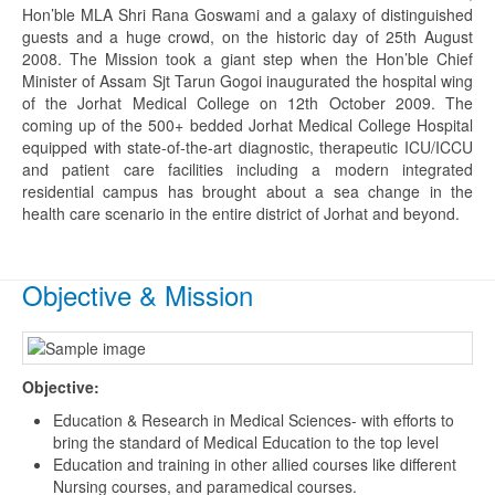
Hon’ble MLA Shri Rana Goswami and a galaxy of distinguished
guests and a huge crowd, on the historic day of 25th August
2008. The Mission took a giant step when the Hon’ble Chief
Minister of Assam Sjt Tarun Gogoi inaugurated the hospital wing
of the Jorhat Medical College on 12th October 2009. The
coming up of the 500+ bedded Jorhat Medical College Hospital
equipped with state-of-the-art diagnostic, therapeutic ICU/ICCU
and patient care facilities including a modern integrated
residential campus has brought about a sea change in the
health care scenario in the entire district of Jorhat and beyond.
Objective & Mission
Objective:
Education & Research in Medical Sciences- with efforts to
bring the standard of Medical Education to the top level
Education and training in other allied courses like different
Nursing courses, and paramedical courses.