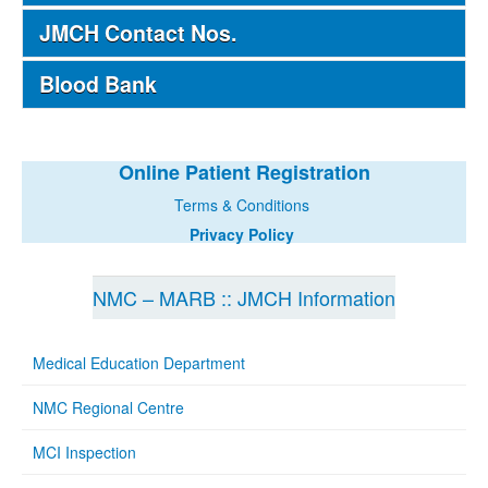
JMCH Contact Nos.
Blood Bank
Online Patient Registration
Terms & Conditions
Privacy Policy
NMC – MARB :: JMCH Information
Medical Education Department
NMC Regional Centre
MCI Inspection