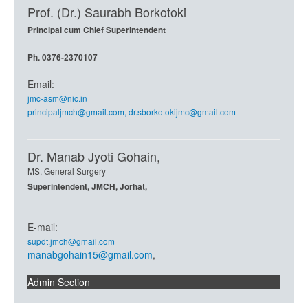
Prof. (Dr.) Saurabh Borkotoki
Principal cum Chief Superintendent
Ph. 0376-2370107
Email:
jmc-asm@nic.in
principaljmch@gmail.com
,
dr.sborkotokijmc@gmail.com
Dr. Manab Jyoti Gohain,
MS, General Surgery
Superintendent, JMCH, Jorhat,
E-mail:
supdt.jmch@gmail.com
manabgohain15@gmail.com
,
Admin Section