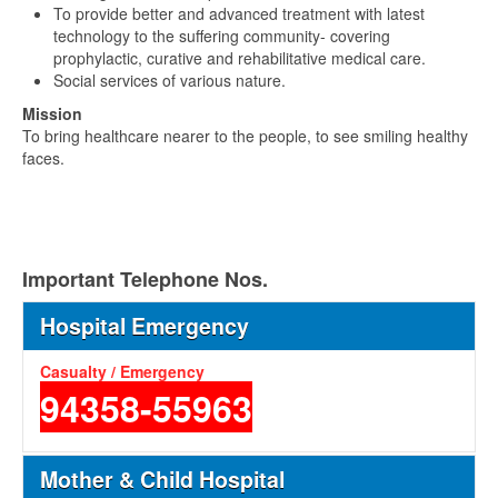
To provide better and advanced treatment with latest
technology to the suffering community- covering
prophylactic, curative and rehabilitative medical care.
Social services of various nature.
Mission
To bring healthcare nearer to the people, to see smiling healthy
faces.
Important Telephone Nos.
Hospital Emergency
Casualty / Emergency
94358-55963
Mother & Child Hospital