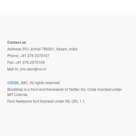
Contact us
Address: P.O. Jorhat-785001, Assam, India
Phone: +91 376 2370107
Fax: +91 376 2370109
Mail to:
jmc-asm@nic.in
©2026
, JMC, All rights reserved.
Bootstrap is a front-end framework of Twitter, Inc. Code licensed under
MIT License.
Font Awesome font licensed under SIL OFL 1.1.