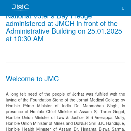
National Voter’s Day Pledge
administered at JMCH in front of the
Administrative Building on 25.01.2025
at 10:30 AM
Welcome to JMC
A long felt need of the people of Jorhat was fulfilled with the
laying of the Foundation Stone of the Jorhat Medical College by
Hon’ble Prime Minister of India Dr. Manmohan Singh, in
presence of Hon’ble Chief Minister of Assam Sjt Tarun Gogoi,
Hon’ble Union Minister of Law & Justice Shri Veerappa Moily,
Hon’ble Union Minister of Mines and DoNER Shri B.K. Handique,
Hon’ble Health Minister of Assam Dr. Himanta Biswa Sarma,