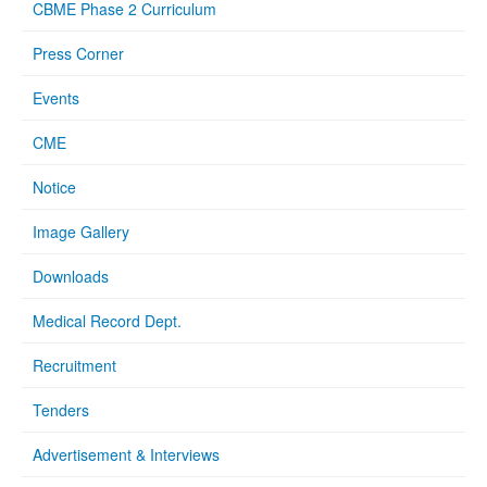
CBME Phase 2 Curriculum
Press Corner
Events
CME
Notice
Image Gallery
Downloads
Medical Record Dept.
Recruitment
Tenders
Advertisement & Interviews